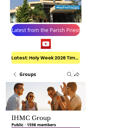
Latest from the Parish Priest
Latest: Holy Week 2026 Timetable
Groups
IHMC Group
Public
·
1598 members