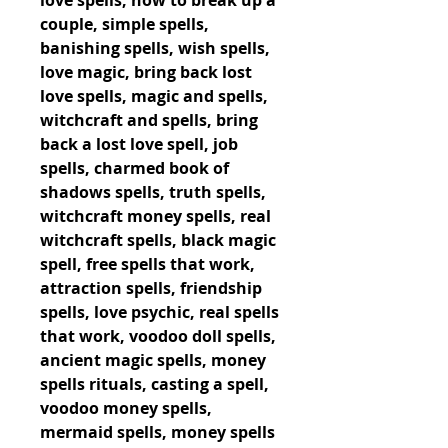
love spells, how to break up a 
couple, simple spells, 
banishing spells, wish spells, 
love magic, bring back lost 
love spells, magic and spells, 
witchcraft and spells, bring 
back a lost love spell, job 
spells, charmed book of 
shadows spells, truth spells, 
witchcraft money spells, real 
witchcraft spells, black magic 
spell, free spells that work, 
attraction spells, friendship 
spells, love psychic, real spells 
that work, voodoo doll spells, 
ancient magic spells, money 
spells rituals, casting a spell, 
voodoo money spells, 
mermaid spells, money spells 