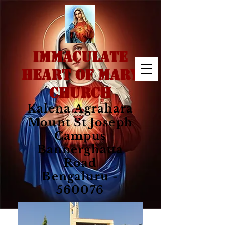
IMMACULATE
HEART OF MARY
CHURCH
Kalena Agrahara
Mount St Joseph
Campus
Bannerghatta
Road
Bengaluru -
560076