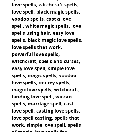
love spells, witchcraft spells, 
love spell, black magic spells, 
voodoo spells, cast a love 
spell, white magic spells, love 
spells using hair, easy love 
spells, black magic love spells, 
love spells that work, 
powerful love spells, 
witchcraft, spells and curses, 
easy love spell, simple love 
spells, magic spells, voodoo 
love spells, money spells, 
magic love spells, witchcraft, 
binding love spell, wiccan 
spells, marriage spell, cast 
love spell, casting love spells, 
love spell casting, spells that 
work, simple love spell, spells 