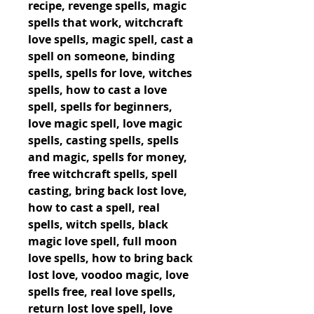
recipe, revenge spells, magic 
spells that work, witchcraft 
love spells, magic spell, cast a 
spell on someone, binding 
spells, spells for love, witches 
spells, how to cast a love 
spell, spells for beginners, 
love magic spell, love magic 
spells, casting spells, spells 
and magic, spells for money, 
free witchcraft spells, spell 
casting, bring back lost love, 
how to cast a spell, real 
spells, witch spells, black 
magic love spell, full moon 
love spells, how to bring back 
lost love, voodoo magic, love 
spells free, real love spells, 
return lost love spell, love 