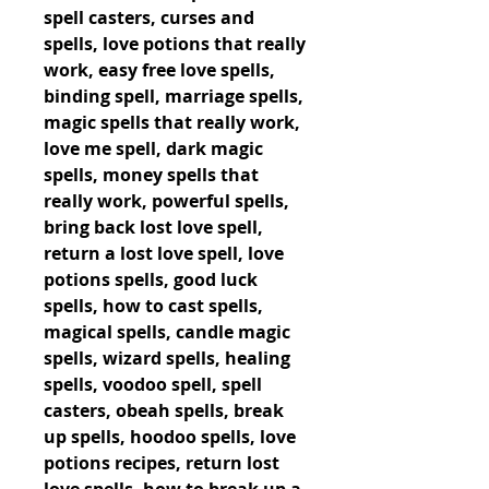
spell casters, curses and 
spells, love potions that really 
work, easy free love spells, 
binding spell, marriage spells, 
magic spells that really work, 
love me spell, dark magic 
spells, money spells that 
really work, powerful spells, 
bring back lost love spell, 
return a lost love spell, love 
potions spells, good luck 
spells, how to cast spells, 
magical spells, candle magic 
spells, wizard spells, healing 
spells, voodoo spell, spell 
casters, obeah spells, break 
up spells, hoodoo spells, love 
potions recipes, return lost 