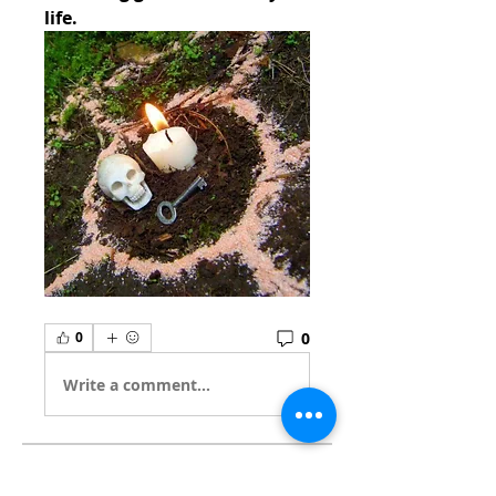
life.
0
0
Write a comment...
About