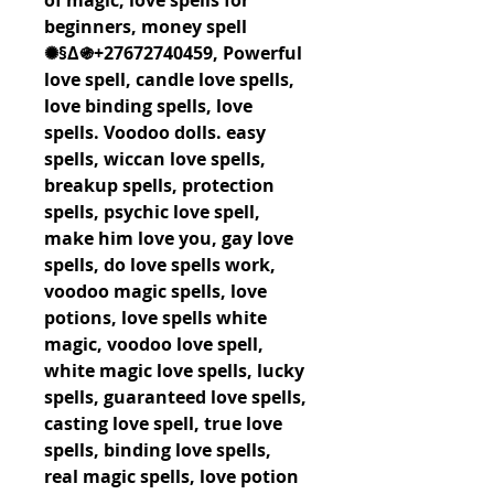
of magic, love spells for 
beginners, money spell 
✺§∆֍+27672740459, Powerful 
love spell, candle love spells, 
love binding spells, love 
spells. Voodoo dolls. easy 
spells, wiccan love spells, 
breakup spells, protection 
spells, psychic love spell, 
make him love you, gay love 
spells, do love spells work, 
voodoo magic spells, love 
potions, love spells white 
magic, voodoo love spell, 
white magic love spells, lucky 
spells, guaranteed love spells, 
casting love spell, true love 
spells, binding love spells, 
real magic spells, love potion 