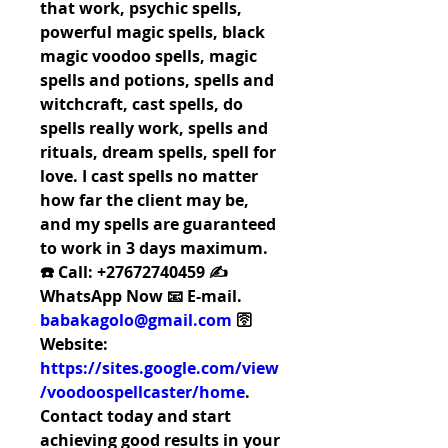
that work, psychic spells, 
powerful magic spells, black 
magic voodoo spells, magic 
spells and potions, spells and 
witchcraft, cast spells, do 
spells really work, spells and 
rituals, dream spells, spell for 
love. I cast spells no matter 
how far the client may be, 
and my spells are guaranteed 
to work in 3 days maximum. 
☎️ Call: +27672740459 ✍️ 
WhatsApp Now 📧 E-mail. 
babakagolo@gmail.com
 🛜 
Website: 
https://sites.google.com/view
/voodoospellcaster/home
. 
Contact today and start 
achieving good results in your 