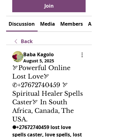
Join
Discussion
Media
Members
About
Back
Baba Kagolo
August 5, 2025
🏹Powerful Online
Lost Love🏹
✆+27672740459 🏹
Spiritual Healer Spells
Caster🏹 In South
Africa, Canada, The
USA.
✺
+27672740459 lost love 
spells caster, love spells, lost 