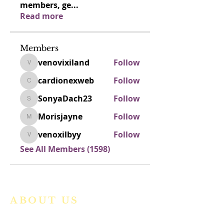
members, ge
...
Read more
Members
venovixiland
Follow
venovixiland
cardionexweb
Follow
cardionexweb
SonyaDach23
Follow
SonyaDach23
Morisjayne
Follow
Morisjayne
venoxilbyy
Follow
venoxilbyy
See All Members (1598)
ABOUT US
We are a vibrant Catholic parish