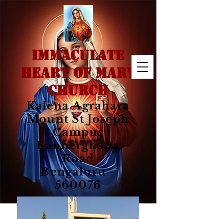
IMMACULATE
HEART OF MARY
CHURCH
Kalena Agrahara
Mount St Joseph
Campus
Bannerghatta
Road
Bengaluru -
560076