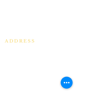
community in the Archdiocese of
Bangalore. It is under the guidance
of the Jesuit Fathers of the
Society of
Jesus of Karnataka Province. For
more information please click here.
ADDRESS
Ph:
+91 86609 34686
I
MMACULATE HEART OF MARY
CHURCH, KALENA AGRAHARA
Mount St Joseph Campus
Bannerghatta Road
Bengaluru - 560076
Karnataka - INDIA
E-Mail:
parishihmc@gmail.com