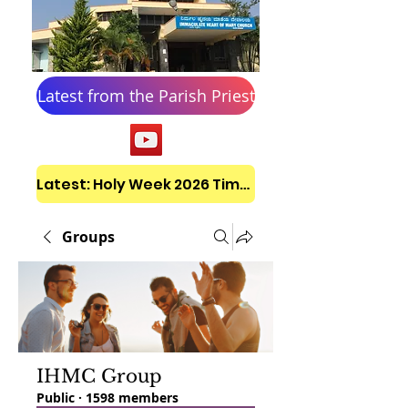
Latest from the Parish Priest
Latest: Holy Week 2026 Timetable
Groups
IHMC Group
Public
·
1598 members