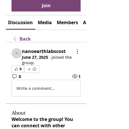
Join
Discussion
Media
Members
About
Back
nanoearthlabscost
nanoearthlabscost
June 27, 2025
·
joined the
group.
0
0
1
Write a comment...
About
Welcome to the group! You
can connect with other