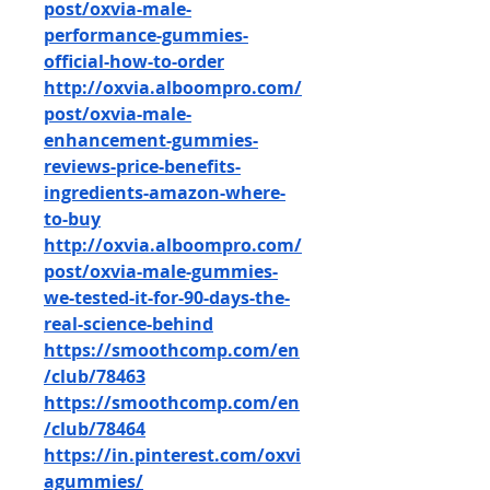
post/oxvia-male-
performance-gummies-
official-how-to-order
http://oxvia.alboompro.com/
post/oxvia-male-
enhancement-gummies-
reviews-price-benefits-
ingredients-amazon-where-
to-buy
http://oxvia.alboompro.com/
post/oxvia-male-gummies-
we-tested-it-for-90-days-the-
real-science-behind
https://smoothcomp.com/en
/club/78463
https://smoothcomp.com/en
/club/78464
https://in.pinterest.com/oxvi
agummies/