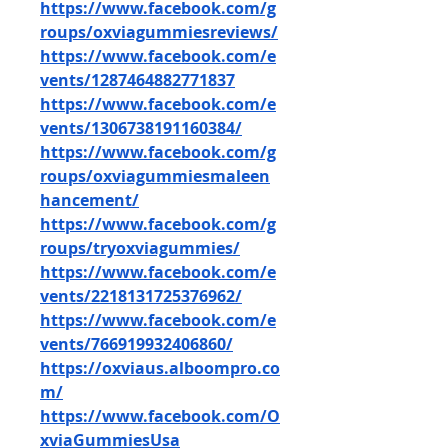
https://www.facebook.com/g
roups/oxviagummiesreviews/
https://www.facebook.com/e
vents/1287464882771837
https://www.facebook.com/e
vents/1306738191160384/
https://www.facebook.com/g
roups/oxviagummiesmaleen
hancement/
https://www.facebook.com/g
roups/tryoxviagummies/
https://www.facebook.com/e
vents/2218131725376962/
https://www.facebook.com/e
vents/766919932406860/
https://oxviaus.alboompro.co
m/
https://www.facebook.com/O
xviaGummiesUsa