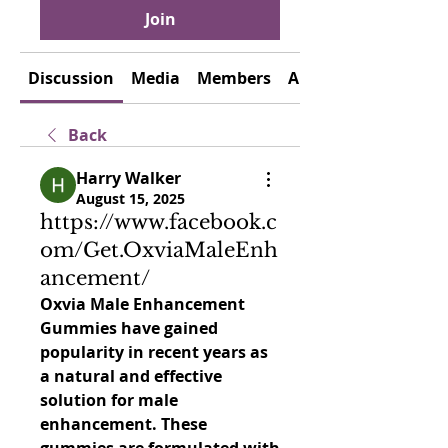
Join
Discussion
Media
Members
About
Back
Harry Walker
August 15, 2025
https://www.facebook.c
om/Get.OxviaMaleEnh
ancement/
Oxvia Male Enhancement 
Gummies have gained 
popularity in recent years as 
a natural and effective 
solution for male 
enhancement. These 