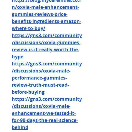
https://blog.mycareindia.co.i
n/oxvia-male-enhancement-
gummies-reviews-price-
benefits-ingredients-amazon-
where-to-buy/
https://gns3.com/community
/discussions/oxvia-gummies-
review-is-it-really-worth-the-
hype
https://gns3.com/community
/discussions/oxvia-male-
performance-gummies-
review-truth-must-read-
before-buying
https://gns3.com/community
/discussions/oxvia-male-
enhancement-we-tested-it-
for-90-days-the-real-science-
behind