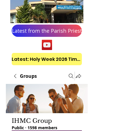
Latest from the Parish Priest
Latest: Holy Week 2026 Timetable
Groups
IHMC Group
Public
·
1598 members