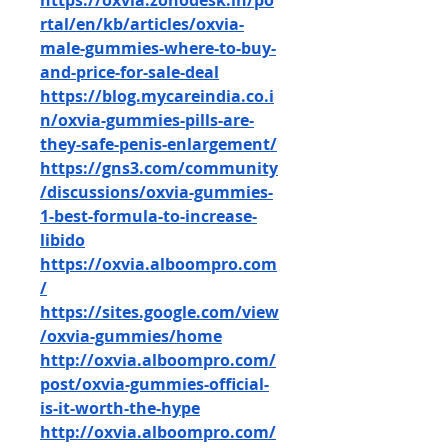
https://oxvia.zohodesk.in/po
rtal/en/kb/articles/oxvia-
male-gummies-where-to-buy-
and-price-for-sale-deal
https://blog.mycareindia.co.i
n/oxvia-gummies-pills-are-
they-safe-penis-enlargement/
https://gns3.com/community
/discussions/oxvia-gummies-
1-best-formula-to-increase-
libido
https://oxvia.alboompro.com
/
https://sites.google.com/view
/oxvia-gummies/home
http://oxvia.alboompro.com/
post/oxvia-gummies-official-
is-it-worth-the-hype
http://oxvia.alboompro.com/