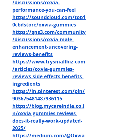
/discussions/oxvia-
performance-you-can-feel
https://soundcloud.com/top1
0cbdstore/oxvia-gummies
https://gns3.com/community
/discussions/oxvia-male-
enhancement-uncovering-
reviews-benefits
https://www.trysmallbiz.com
/articles/oxvia-gummies-
reviews-side-effects-benefits-
ingredients
https://in.pinterest.com/pin/
903675481487936115
https://blog.mycareindia.co.i
n/oxvia-gummies-reviews-
does-it-really-work-updated-
2025/
https://medium.com/@Oxvia