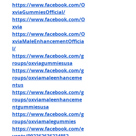
https://www.facebook.com/O
xviaGummiesOfficial/
https://www.facebook.com/O
xvia
https://www.facebook.com/O
xviaMaleEnhancementOfficia
l/
https://www.facebook.com/g
roups/oxviagummiesusa
https://www.facebook.com/g
roups/oxviamaleenhanceme
ntus
https://www.facebook.com/g
roups/oxviamaleenhanceme
ntgummiesusa
https://www.facebook.com/g
roups/oxviamalegummies
https://www.facebook.com/e