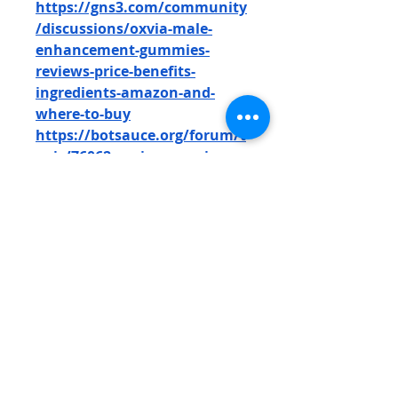
https://gns3.com/community
/discussions/oxvia-male-
enhancement-gummies-
reviews-price-benefits-
ingredients-amazon-and-
where-to-buy
https://botsauce.org/forum/t
opic/76062-oxvia-gummies-
reviews-price-benefits-
ingredients-amazon-where-
to-buy/
https://botsauce.org/forum/t
opic/76063-oxvia-male-
performance-gummies-
reviews-price-benefits-
ingredients-amazon-where-
to-buy/
https://botsauce.org/forum/t
opic/76064-oxvia-male-