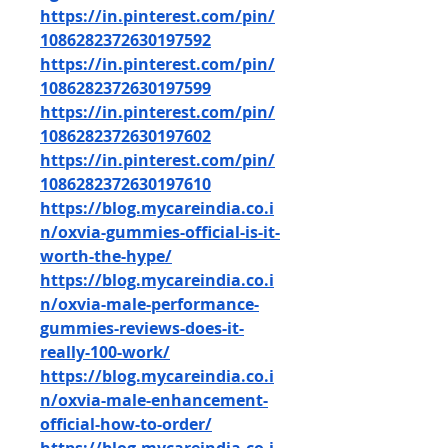
https://in.pinterest.com/pin/
1086282372630197592
https://in.pinterest.com/pin/
1086282372630197599
https://in.pinterest.com/pin/
1086282372630197602
https://in.pinterest.com/pin/
1086282372630197610
https://blog.mycareindia.co.i
n/oxvia-gummies-official-is-it-
worth-the-hype/
https://blog.mycareindia.co.i
n/oxvia-male-performance-
gummies-reviews-does-it-
really-100-work/
https://blog.mycareindia.co.i
n/oxvia-male-enhancement-
official-how-to-order/