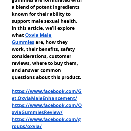
gummies are formulated with 
a blend of potent ingredients 
known for their ability to 
support male sexual health. 
In this article, we'll explore 
what 
Oxvia Male 
Gummies
 are, how they 
work, their benefits, safety 
considerations, customer 
reviews, where to buy them, 
and answer common 
questions about this product.
https://www.facebook.com/G
et.OxviaMaleEnhancement/
https://www.facebook.com/O
xviaGummiesReview/
https://www.facebook.com/g
roups/oxvia/