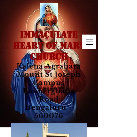
IMMACULATE
HEART OF MARY
CHURCH
Kalena Agrahara
Mount St Joseph
Campus
Bannerghatta
Road
Bengaluru -
560076