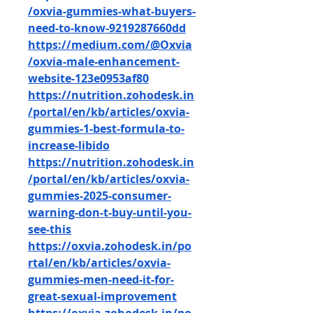
/oxvia-gummies-what-buyers-
need-to-know-9219287660dd
https://medium.com/@Oxvia
/oxvia-male-enhancement-
website-123e0953af80
https://nutrition.zohodesk.in
/portal/en/kb/articles/oxvia-
gummies-1-best-formula-to-
increase-libido
https://nutrition.zohodesk.in
/portal/en/kb/articles/oxvia-
gummies-2025-consumer-
warning-don-t-buy-until-you-
see-this
https://oxvia.zohodesk.in/po
rtal/en/kb/articles/oxvia-
gummies-men-need-it-for-
great-sexual-improvement