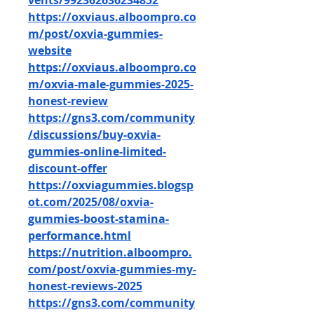
vents/992362636234852
https://oxviaus.alboompro.co
m/post/oxvia-gummies-
website
https://oxviaus.alboompro.co
m/oxvia-male-gummies-2025-
honest-review
https://gns3.com/community
/discussions/buy-oxvia-
gummies-online-limited-
discount-offer
https://oxviagummies.blogsp
ot.com/2025/08/oxvia-
gummies-boost-stamina-
performance.html
https://nutrition.alboompro.
com/post/oxvia-gummies-my-
honest-reviews-2025
https://gns3.com/community