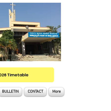
2026 Timetable
BULLETIN
CONTACT
More