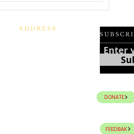
ADDRESS
SUBSCRI
h
Ph: +91 86609 34686
f
e
I
MMACULATE HEART OF MARY
Su
f
CHURCH, KALENA AGRAHARA
a
n
Mount St Joseph Campus
Bannerghatta Road
Bengaluru - 560076
Karnataka - INDIA
DONATE
E-Mail:
parishihmc@gmail.com
FEEDBAK