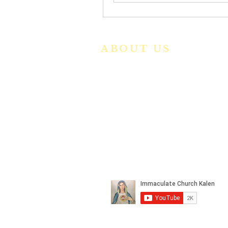
ABOUT US
We are a vibrant Catholic paris
community in the Archdiocese o
Bangalore. It is under th
guidance of the Jesuit Fathers o
the
Society of Jesus of Karnatak
Province. For more informatio
please click here.