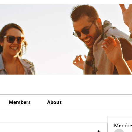
Members
About
Membe