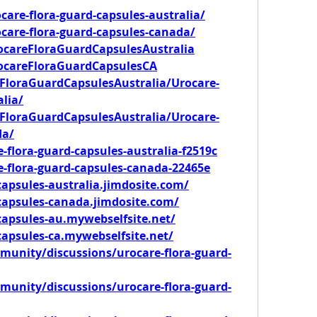
care-flora-guard-capsules-australia/
ocare-flora-guard-capsules-canada/
ocareFloraGuardCapsulesAustralia
rocareFloraGuardCapsulesCA
FloraGuardCapsulesAustralia/Urocare-
lia/
FloraGuardCapsulesAustralia/Urocare-
da/
e-flora-guard-capsules-australia-f2519c
re-flora-guard-capsules-canada-22465e
capsules-australia.jimdosite.com/
dcapsules-canada.jimdosite.com/
capsules-au.mywebselfsite.net/
capsules-ca.mywebselfsite.net/
unity/discussions/urocare-flora-guard-
unity/discussions/urocare-flora-guard-