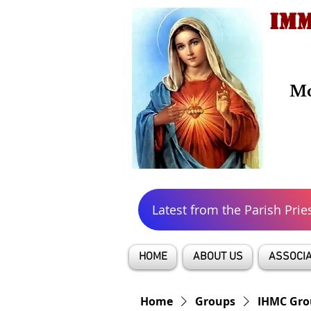
IMM
Mo
Latest from the Parish Prie
HOME
ABOUT US
ASSOCIA
Home
Groups
IHMC Gro