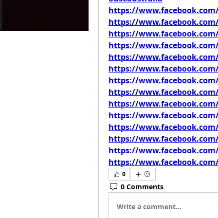
https://www.facebook.com/
https://www.facebook.com
https://www.facebook.com
https://www.facebook.com
https://www.facebook.com
https://www.facebook.com/
https://www.facebook.com
https://www.facebook.com
https://www.facebook.com
https://www.facebook.com
https://www.facebook.com
https://www.facebook.com/
https://www.facebook.com/
https://www.facebook.com/
0
0 Comments
Write a comment...