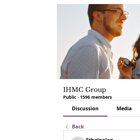
IHMC Group
Public
·
1596 members
Discussion
Media
Back