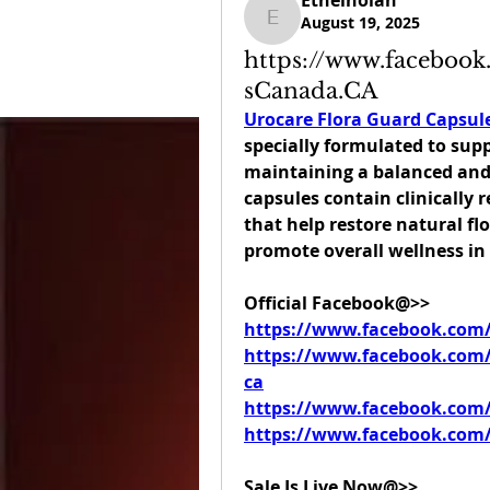
Ethelnolan
August 19, 2025
Ethelnolan
https://www.faceboo
sCanada.CA
Urocare Flora Guard Capsul
specially formulated to supp
maintaining a balanced and 
capsules contain clinically r
that help restore natural flo
promote overall wellness i
Official Facebook@>>
https://www.facebook.com
https://www.facebook.com/
ca
https://www.facebook.com/
https://www.facebook.com/
Sale Is Live Now@>>