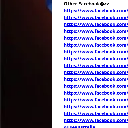
Other Facebook@>>
https://www.facebook.co
https://www.facebook.com
https://www.facebook.com
https://www.facebook.com
https://www.facebook.com
https://www.facebook.com
https://www.facebook.com/
https://www.facebook.co
https://www.facebook.com/
https://www.facebook.com/
https://www.facebook.com/
https://www.facebook.com
https://www.facebook.com
https://www.facebook.com
https://www.facebook.com/
https://www.facebook.com/
https://www.facebook.co
ouseaustralia