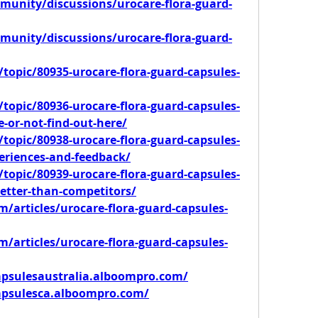
unity/discussions/urocare-flora-guard-
unity/discussions/urocare-flora-guard-
topic/80935-urocare-flora-guard-capsules-
topic/80936-urocare-flora-guard-capsules-
ve-or-not-find-out-here/
topic/80938-urocare-flora-guard-capsules-
eriences-and-feedback/
topic/80939-urocare-flora-guard-capsules-
better-than-competitors/
/articles/urocare-flora-guard-capsules-
/articles/urocare-flora-guard-capsules-
apsulesaustralia.alboompro.com/
capsulesca.alboompro.com/