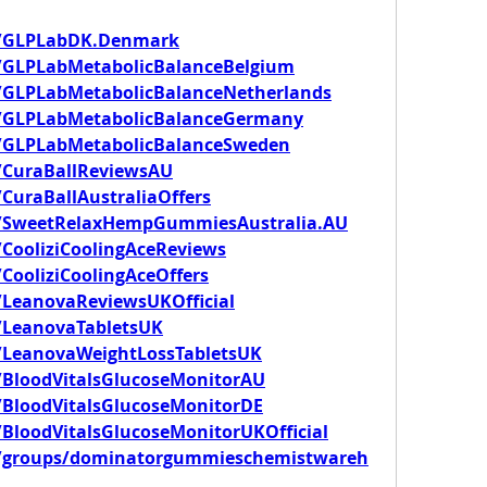
m/GLPLabDK.Denmark
/GLPLabMetabolicBalanceBelgium
/GLPLabMetabolicBalanceNetherlands
/GLPLabMetabolicBalanceGermany
/GLPLabMetabolicBalanceSweden
/CuraBallReviewsAU
CuraBallAustraliaOffers
m/SweetRelaxHempGummiesAustralia.AU
CooliziCoolingAceReviews
CooliziCoolingAceOffers
LeanovaReviewsUKOfficial
/LeanovaTabletsUK
/LeanovaWeightLossTabletsUK
/BloodVitalsGlucoseMonitorAU
BloodVitalsGlucoseMonitorDE
BloodVitalsGlucoseMonitorUKOfficial
m/groups/dominatorgummieschemistwareh