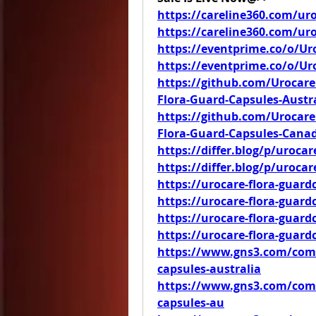
https://careline360.com/uro
https://careline360.com/ur
https://eventprime.co/o/Ur
https://eventprime.co/o/U
https://github.com/Urocare
Flora-Guard-Capsules-Austra
https://github.com/Urocare
Flora-Guard-Capsules-Cana
https://differ.blog/p/urocar
https://differ.blog/p/uroca
https://urocare-flora-guard
https://urocare-flora-guar
https://urocare-flora-guard
https://urocare-flora-guard
https://www.gns3.com/comm
capsules-australia
https://www.gns3.com/comm
capsules-au