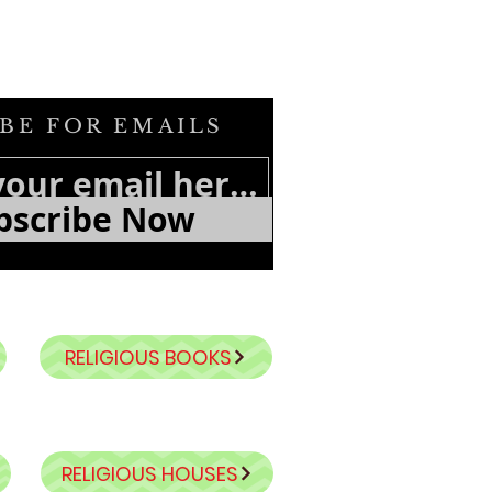
BE FOR EMAILS
bscribe Now
RELIGIOUS BOOKS
RELIGIOUS HOUSES