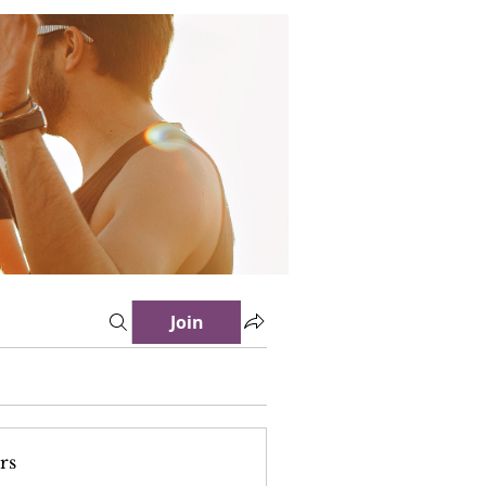
Join
rs