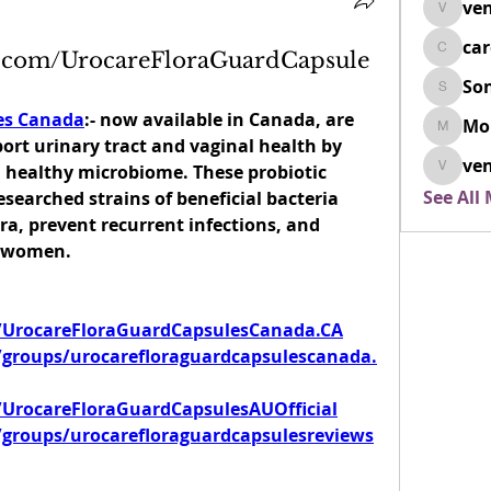
ven
venovix
ca
k.com/UrocareFloraGuardCapsule
cardio
So
SonyaD
es Canada
:- now available in Canada, are 
Mo
Morisj
ort urinary tract and vaginal health by 
ven
healthy microbiome. These probiotic 
venoxi
See All
esearched strains of beneficial bacteria 
ra, prevent recurrent infections, and 
n women.
/UrocareFloraGuardCapsulesCanada.CA
groups/urocarefloraguardcapsulescanada.
UrocareFloraGuardCapsulesAUOfficial
groups/urocarefloraguardcapsulesreviews