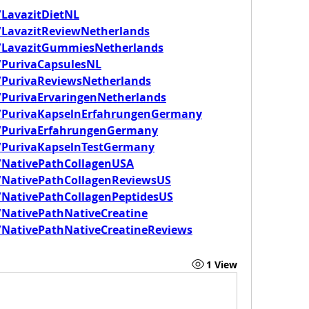
LavazitDietNL
/LavazitReviewNetherlands
/LavazitGummiesNetherlands
/PurivaCapsulesNL
/PurivaReviewsNetherlands
PurivaErvaringenNetherlands
/PurivaKapselnErfahrungenGermany
/PurivaErfahrungenGermany
/PurivaKapselnTestGermany
/NativePathCollagenUSA
/NativePathCollagenReviewsUS
NativePathCollagenPeptidesUS
NativePathNativeCreatine
NativePathNativeCreatineReviews
1 View