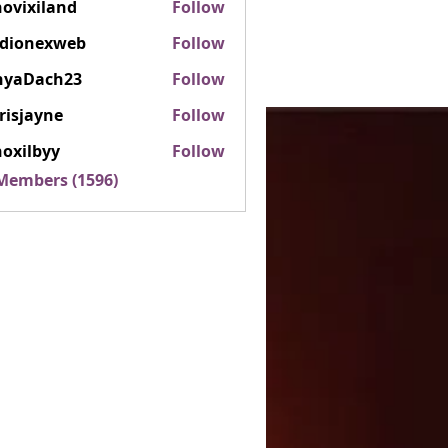
ovixiland
Follow
iland
rdionexweb
Follow
nexweb
nyaDach23
Follow
ach23
risjayne
Follow
ayne
oxilbyy
Follow
lbyy
 Members (1596)