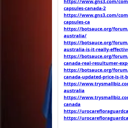
https://www.gns3.com/comm
capsules-canada-2
https://www.gns3.com/comm
capsules-ca
https://botsauce.org/forum/
australia/
https://botsauce.org/forum/
australia-is-it-really-effecti
https://botsauce.org/forum/
canada-real-resultumer-exp
https://botsauce.org/forum/
canada-updated-price-is-it-
https://www.trysmallbiz.com
australia
https://www.trysmallbiz.com
canada
https://urocarefloraguardc
https://urocarefloraguard