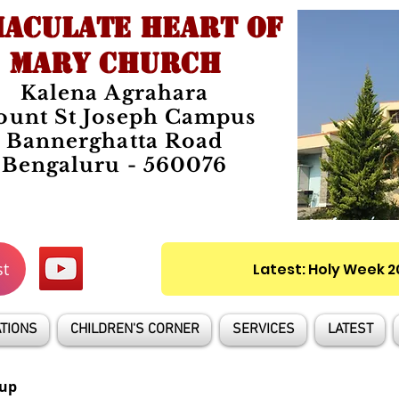
ACULATE HEART OF
MARY CHURCH
Kalena Agrahara
unt St Joseph Campus
Bannerghatta Road
Bengaluru - 560076
st
Latest: Holy Week 
TIONS
CHILDREN'S CORNER
SERVICES
LATEST
up