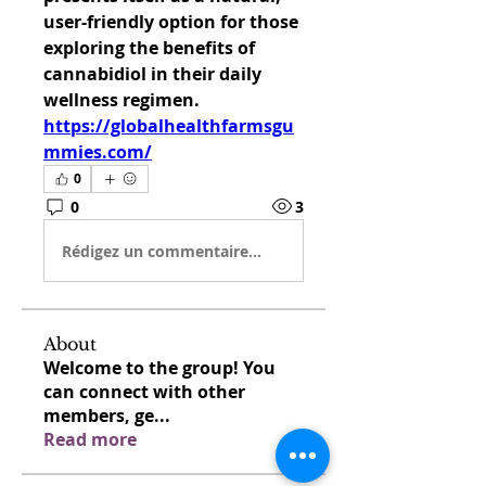
user-friendly option for those 
exploring the benefits of 
cannabidiol in their daily 
wellness regimen. 
https://globalhealthfarmsgu
mmies.com/
0
0
3
Rédigez un commentaire...
About
Welcome to the group! You
can connect with other
members, ge
...
Read more