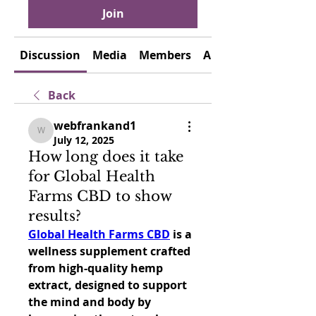
Join
Discussion
Media
Members
About
Back
webfrankand1
webfrankand1
July 12, 2025
How long does it take
for Global Health
Farms CBD to show
results?
Global Health Farms CBD
 is a 
wellness supplement crafted 
from high-quality hemp 
extract, designed to support 
the mind and body by 