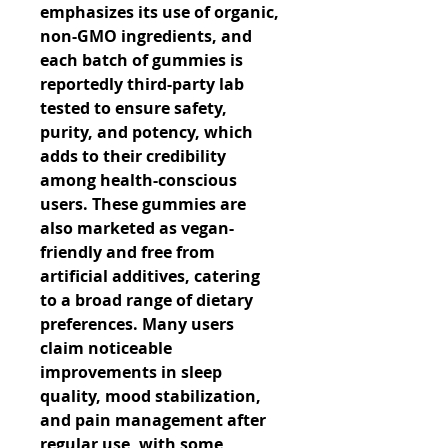
emphasizes its use of organic, 
non-GMO ingredients, and 
each batch of gummies is 
reportedly third-party lab 
tested to ensure safety, 
purity, and potency, which 
adds to their credibility 
among health-conscious 
users. These gummies are 
also marketed as vegan-
friendly and free from 
artificial additives, catering 
to a broad range of dietary 
preferences. Many users 
claim noticeable 
improvements in sleep 
quality, mood stabilization, 
and pain management after 
regular use, with some 