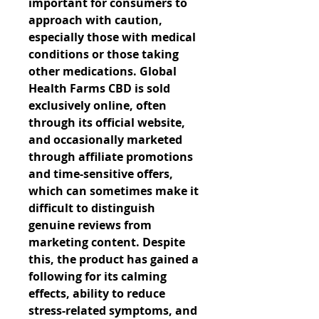
important for consumers to 
approach with caution, 
especially those with medical 
conditions or those taking 
other medications. Global 
Health Farms CBD is sold 
exclusively online, often 
through its official website, 
and occasionally marketed 
through affiliate promotions 
and time-sensitive offers, 
which can sometimes make it 
difficult to distinguish 
genuine reviews from 
marketing content. Despite 
this, the product has gained a 
following for its calming 
effects, ability to reduce 
stress-related symptoms, and 