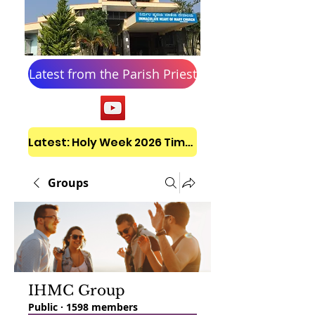
Latest from the Parish Priest
Latest: Holy Week 2026 Timetable
Groups
IHMC Group
Public
·
1598 members