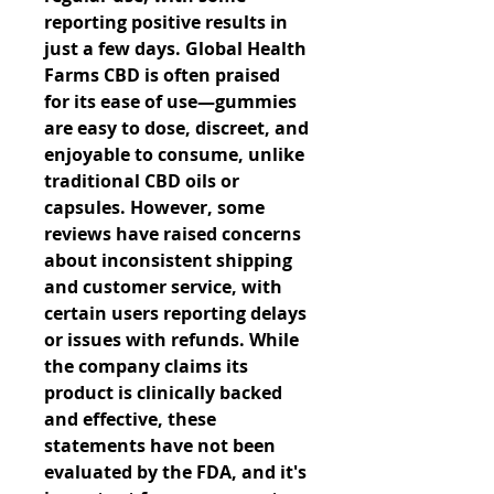
reporting positive results in 
just a few days. Global Health 
Farms CBD is often praised 
for its ease of use—gummies 
are easy to dose, discreet, and 
enjoyable to consume, unlike 
traditional CBD oils or 
capsules. However, some 
reviews have raised concerns 
about inconsistent shipping 
and customer service, with 
certain users reporting delays 
or issues with refunds. While 
the company claims its 
product is clinically backed 
and effective, these 
statements have not been 
evaluated by the FDA, and it's 