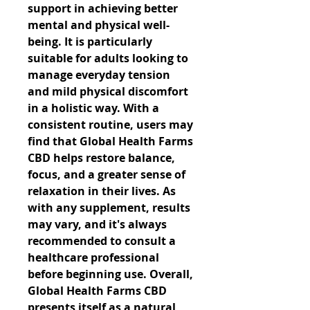
support in achieving better 
mental and physical well-
being. It is particularly 
suitable for adults looking to 
manage everyday tension 
and mild physical discomfort 
in a holistic way. With a 
consistent routine, users may 
find that Global Health Farms 
CBD helps restore balance, 
focus, and a greater sense of 
relaxation in their lives. As 
with any supplement, results 
may vary, and it's always 
recommended to consult a 
healthcare professional 
before beginning use. Overall, 
Global Health Farms CBD 
presents itself as a natural, 