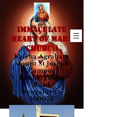
IMMACULATE
HEART OF MARY
CHURCH
Kalena Agrahara
Mount St Joseph
Campus
Bannerghatta
Road
Bengaluru -
560076