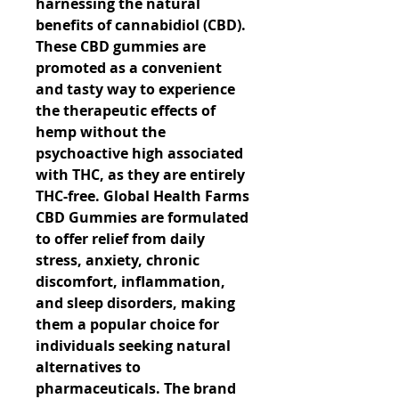
harnessing the natural 
benefits of cannabidiol (CBD). 
These CBD gummies are 
promoted as a convenient 
and tasty way to experience 
the therapeutic effects of 
hemp without the 
psychoactive high associated 
with THC, as they are entirely 
THC-free. Global Health Farms 
CBD Gummies are formulated 
to offer relief from daily 
stress, anxiety, chronic 
discomfort, inflammation, 
and sleep disorders, making 
them a popular choice for 
individuals seeking natural 
alternatives to 
pharmaceuticals. The brand 