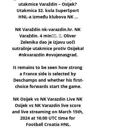
utakmice Varaždin – Osijek? 
Utakmica 32. kola SuperSport 
HNL-a između klubova NK ...

NK Varaždin nk-varazdin.hr. NK 
Varaždin. 4 min󰞋󱟠. 󰟝. Oliver 
Zelenika dao je izjavu uoči 
sutrašnje utakmice protiv Osijeka! 
#nkvarazdin #ovojenasgrad.

It remains to be seen how strong 
a France side is selected by 
Deschamps and whether his first-
choice forwards start the game.

NK Osijek vs NK Varazdin Live NK 
Osijek vs NK Varazdin live score 
and live streaming on March 15th, 
2024 at 16:00 UTC time for 
Football Croatia HNL.
