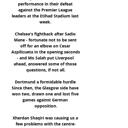
performance in their defeat 
against the Premier League 
leaders at the Etihad Stadium last 
week. 

Chelsea's fightback after Sadio 
Mane - fortunate not to be sent 
off for an elbow on Cesar 
Azpilicueta in the opening seconds 
- and Mo Salah put Liverpool 
ahead, answered some of those 
questions, if not all.

Dortmund a formidable hurdle 
Since then, the Glasgow side have 
won two, drawn one and lost five 
games against German 
opposition.

Xherdan Shaqiri was causing us a 
few problems with the centre-