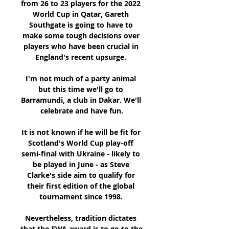
from 26 to 23 players for the 2022 
World Cup in Qatar, Gareth 
Southgate is going to have to 
make some tough decisions over 
players who have been crucial in 
England's recent upsurge. 

I'm not much of a party animal 
but this time we'll go to 
Barramundi, a club in Dakar. We'll 
celebrate and have fun.

It is not known if he will be fit for 
Scotland's World Cup play-off 
semi-final with Ukraine - likely to 
be played in June - as Steve 
Clarke's side aim to qualify for 
their first edition of the global 
tournament since 1998. 

Nevertheless, tradition dictates 
that the FWA award is to go to the 