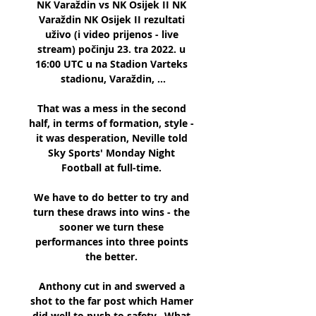
NK Varaždin vs NK Osijek II NK 
Varaždin NK Osijek II rezultati 
uživo (i video prijenos - live 
stream) počinju 23. tra 2022. u 
16:00 UTC u na Stadion Varteks 
stadionu, Varaždin, ...

That was a mess in the second 
half, in terms of formation, style - 
it was desperation, Neville told 
Sky Sports' Monday Night 
Football at full-time. 

We have to do better to try and 
turn these draws into wins - the 
sooner we turn these 
performances into three points 
the better. 

Anthony cut in and swerved a 
shot to the far post which Hamer 
did well to push to safety.  What 