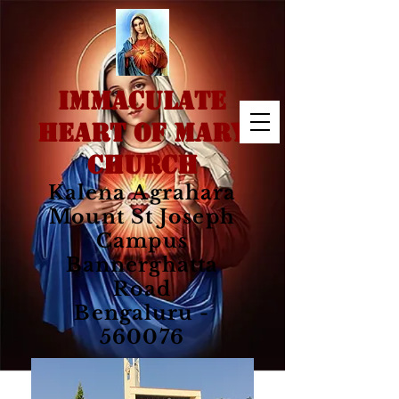
IMMACULATE
HEART OF MARY
CHURCH
Kalena Agrahara
Mount St Joseph
Campus
Bannerghatta
Road
Bengaluru -
560076