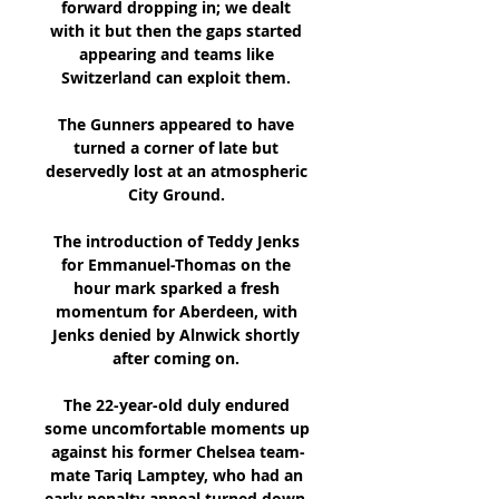
forward dropping in; we dealt 
with it but then the gaps started 
appearing and teams like 
Switzerland can exploit them. 

The Gunners appeared to have 
turned a corner of late but 
deservedly lost at an atmospheric 
City Ground. 

The introduction of Teddy Jenks 
for Emmanuel-Thomas on the 
hour mark sparked a fresh 
momentum for Aberdeen, with 
Jenks denied by Alnwick shortly 
after coming on. 

The 22-year-old duly endured 
some uncomfortable moments up 
against his former Chelsea team-
mate Tariq Lamptey, who had an 
early penalty appeal turned down, 