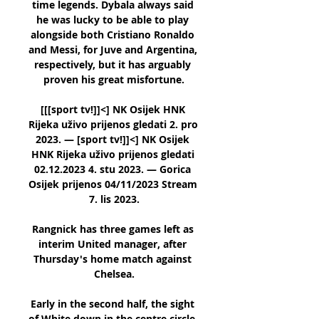
time legends. Dybala always said 
he was lucky to be able to play 
alongside both Cristiano Ronaldo 
and Messi, for Juve and Argentina, 
respectively, but it has arguably 
proven his great misfortune.

[[[sport tv!]]<] NK Osijek HNK 
Rijeka uživo prijenos gledati 2. pro 
2023. — [sport tv!]]<] NK Osijek 
HNK Rijeka uživo prijenos gledati 
02.12.2023 4. stu 2023. — Gorica 
Osijek prijenos 04/11/2023 Stream 
7. lis 2023.

Rangnick has three games left as 
interim United manager, after 
Thursday's home match against 
Chelsea.

Early in the second half, the sight 
of White down in the centre circle, 