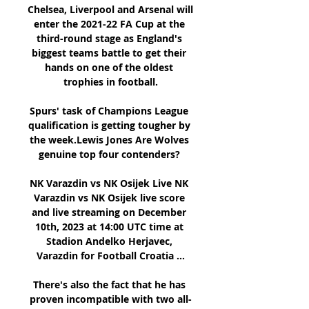
Chelsea, Liverpool and Arsenal will 
enter the 2021-22 FA Cup at the 
third-round stage as England's 
biggest teams battle to get their 
hands on one of the oldest 
trophies in football.

Spurs' task of Champions League 
qualification is getting tougher by 
the week.Lewis Jones Are Wolves 
genuine top four contenders? 

NK Varazdin vs NK Osijek Live NK 
Varazdin vs NK Osijek live score 
and live streaming on December 
10th, 2023 at 14:00 UTC time at 
Stadion Andelko Herjavec, 
Varazdin for Football Croatia ...

There's also the fact that he has 
proven incompatible with two all-