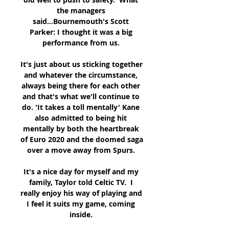
the managers 
said...Bournemouth's Scott 
Parker: I thought it was a big 
performance from us. 

It's just about us sticking together 
and whatever the circumstance, 
always being there for each other 
and that's what we'll continue to 
do. 'It takes a toll mentally' Kane 
also admitted to being hit 
mentally by both the heartbreak 
of Euro 2020 and the doomed saga 
over a move away from Spurs. 

It's a nice day for myself and my 
family, Taylor told Celtic TV.  I 
really enjoy his way of playing and 
I feel it suits my game, coming 
inside. 
