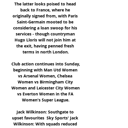
The latter looks poised to head 
back to France, where he 
originally signed from, with Paris 
Saint-Germain mooted to be 
considering a loan swoop for his 
services - though countryman 
Hugo Lloris will not join him at 
the exit, having penned fresh 
terms in north London.

Club action continues into Sunday, 
beginning with Man Utd Women 
vs Arsenal Women, Chelsea 
Women vs Birmingham City 
Women and Leicester City Women 
vs Everton Women in the FA 
Women's Super League.

Jack Wilkinson: Southgate to 
upset favourites  Sky Sports' Jack 
Wilkinson: With squads reduced 