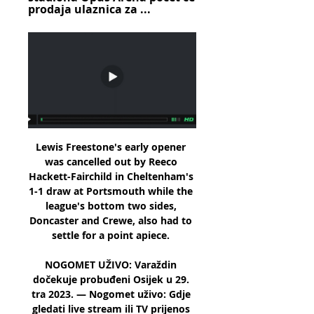
prodaja ulaznica za ...
Lewis Freestone's early opener 
was cancelled out by Reeco 
Hackett-Fairchild in Cheltenham's 
1-1 draw at Portsmouth while the 
league's bottom two sides, 
Doncaster and Crewe, also had to 
settle for a point apiece. 

NOGOMET UŽIVO: Varaždin 
dočekuje probuđeni Osijek u 29. 
tra 2023. — Nogomet uživo: Gdje 
gledati live stream ili TV prijenos 