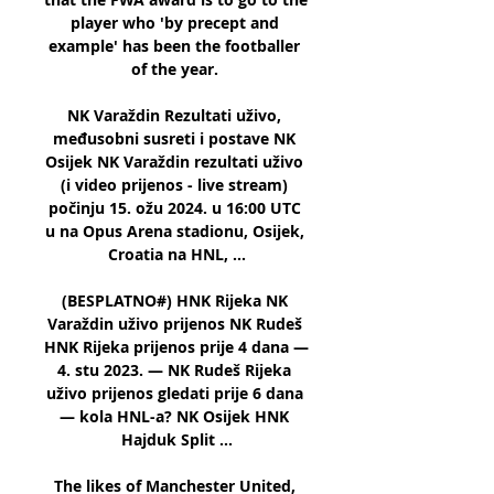
player who 'by precept and 
example' has been the footballer 
of the year. 

NK Varaždin Rezultati uživo, 
međusobni susreti i postave NK 
Osijek NK Varaždin rezultati uživo 
(i video prijenos - live stream) 
počinju 15. ožu 2024. u 16:00 UTC 
u na Opus Arena stadionu, Osijek, 
Croatia na HNL, ...

(BESPLATNO#) HNK Rijeka NK 
Varaždin uživo prijenos NK Rudeš 
HNK Rijeka prijenos prije 4 dana — 
4. stu 2023. — NK Rudeš Rijeka 
uživo prijenos gledati prije 6 dana 
— kola HNL-a? NK Osijek HNK 
Hajduk Split ...

The likes of Manchester United, 