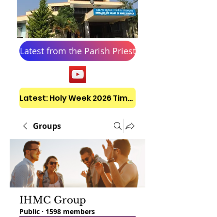
Latest from the Parish Priest
Latest: Holy Week 2026 Timetable
Groups
IHMC Group
Public
·
1598 members