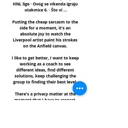
HNL lige · Ovog se vikenda igraju 
utakmice 6. · Što vi ...

Putting the cheap sarcasm to the 
side for a moment, it's an 
absolute joy to watch the 
Liverpool artist paint his strokes 
on the Anfield canvas. 

I like to get better, I want to keep 
working as a coach to see 
different ideas, find different 
solutions, keep challenging the 
group to finding their best level. 

There's a privacy matter at the 
moment that I have to respect. 
On Covid cases in the squad: 
Everyone is healthy. 

Hill, who twice guided Rochdale to 