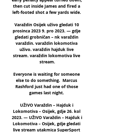
then cut inside James and fired a 
left-footed shot a few yards wide. 

Varaždin Osijek uživo gledati 10 
prosinca 2023 9. pro 2023. — gdje 
gledati grobničan – nk varaždin 
varaždin. varaždin lokomotiva 
uživo. varaždin hajduk live 
stream. varaždin lokomotiva live 
stream.

Everyone is waiting for someone 
else to do something.  Marcus 
Rashford just had one of those 
games last night. 

UŽIVO Varaždin – Hajduk i 
Lokomotiva – Osijek, gdje 26. kol 
2023. — UŽIVO Varaždin – Hajduk i 
Lokomotiva – Osijek, gdje gledati 
live stream utakmica SuperSport 