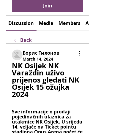
Join
Discussion
Media
Members
About
Back
Борис Тихонов
March 14, 2024
NK Osijek NK 
Varaždin uživo 
prijenos gledati NK 
Osijek 15 ožujka 
2024
Sve informacije o prodaji 
pojedinačnih ulaznica za 
utakmice NK Osijek. U srijedu 
14. veljače na Ticket pointu 
stadiona Opus Arena počet će 