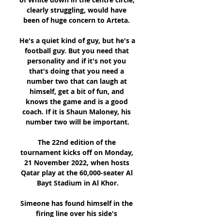
clearly struggling, would have 
been of huge concern to Arteta. 

He's a quiet kind of guy, but he's a 
football guy. But you need that 
personality and if it's not you 
that's doing that you need a 
number two that can laugh at 
himself, get a bit of fun, and 
knows the game and is a good 
coach. If it is Shaun Maloney, his 
number two will be important.

The 22nd edition of the 
tournament kicks off on Monday, 
21 November 2022, when hosts 
Qatar play at the 60,000-seater Al 
Bayt Stadium in Al Khor.

Simeone has found himself in the 
firing line over his side's 