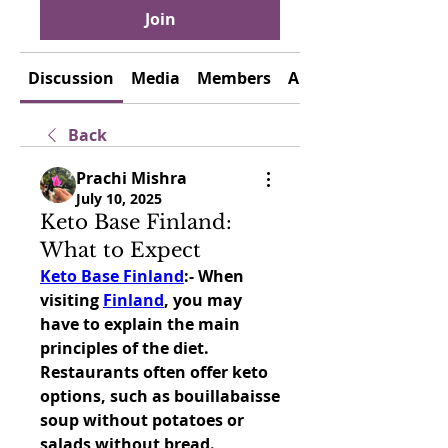
Join
Discussion
Media
Members
About
Back
Prachi Mishra
July 10, 2025
Keto Base Finland:
What to Expect
Keto Base Finland
:- 
When 
visiting 
Finland
, you may 
have to explain the main 
principles of the diet. 
Restaurants often offer keto 
options, such as bouillabaisse 
soup without potatoes or 
salads without bread.