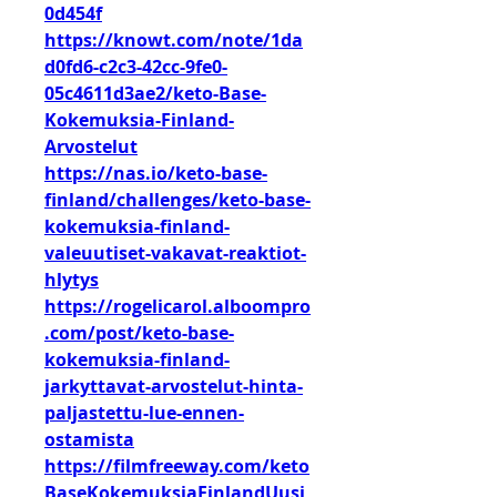
0d454f
https://knowt.com/note/1da
d0fd6-c2c3-42cc-9fe0-
05c4611d3ae2/keto-Base-
Kokemuksia-Finland-
Arvostelut
https://nas.io/keto-base-
finland/challenges/keto-base-
kokemuksia-finland-
valeuutiset-vakavat-reaktiot-
hlytys
https://rogelicarol.alboompro
.com/post/keto-base-
kokemuksia-finland-
jarkyttavat-arvostelut-hinta-
paljastettu-lue-ennen-
ostamista
https://filmfreeway.com/keto
BaseKokemuksiaFinlandUusi