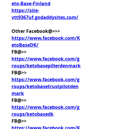
eto-Base-Finland
https://site-
vtt9367uf.godaddysites.com/
Other Facebook@>>> 
https://www.facebook.com/K
etoBaseDK/
FB@>> 
https://www.facebook.com/g
roups/ketobasepillerdenmark
FB@>> 
https://www.facebook.com/g
roups/ketobasetrustpilotden
mark
FB@>> 
https://www.facebook.com/g
roups/ketobasedk
FB@>> 
https://www.facebook.com/K