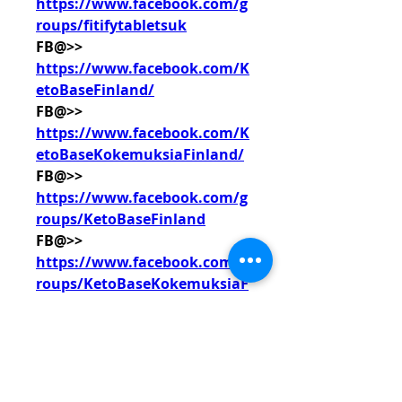
https://www.facebook.com/g
roups/fitifytabletsuk
FB@>> 
https://www.facebook.com/K
etoBaseFinland/
FB@>> 
https://www.facebook.com/K
etoBaseKokemuksiaFinland/
FB@>> 
https://www.facebook.com/g
roups/KetoBaseFinland
FB@>> 
https://www.facebook.com/g
roups/KetoBaseKokemuksiaF
inland
0
0
撰寫留言......