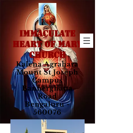
IMMACULATE
HEART OF MARY
CHURCH
Kalena Agrahara
Mount St Joseph
Campus
Bannerghatta
Road
Bengaluru -
560076