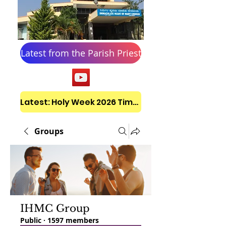
Latest from the Parish Priest
Latest: Holy Week 2026 Timetable
Groups
IHMC Group
Public
·
1597 members