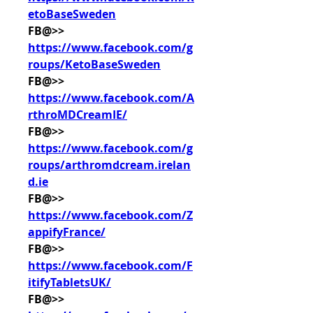
etoBaseSweden
FB@>> 
https://www.facebook.com/g
roups/KetoBaseSweden
FB@>> 
https://www.facebook.com/A
rthroMDCreamIE/
FB@>> 
https://www.facebook.com/g
roups/arthromdcream.irelan
d.ie
FB@>> 
https://www.facebook.com/Z
appifyFrance/
FB@>> 
https://www.facebook.com/F
itifyTabletsUK/
FB@>> 