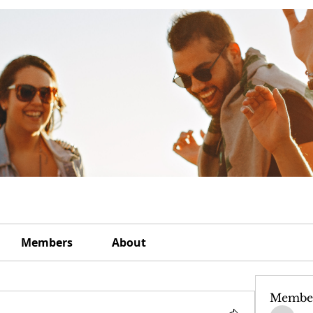
Members
About
Membe