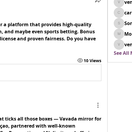
ven
venovix
ca
cardio
So
or a platform that provides high-quality 
SonyaD
on, and maybe even sports betting. Bonus 
Mo
Morisj
 license and proven fairness. Do you have 
ven
venoxi
See All
10 Views
at ticks all those boxes — Vavada mirror for 
açao, partnered with well-known 