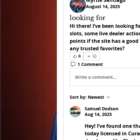
Myrtie Santiago
August 14, 2025
looking for
Hi there! I’ve been looking f
slots, some live dealer acti
points if the site has a good
any trusted favorites?
0
1 Comment
Write a comment...
Sort by:
Newest
Samuel Dodson
Aug 14, 2025
Hey! I’ve found one th
today licensed in Cur