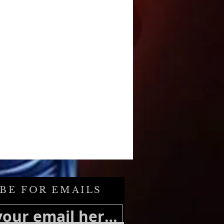
BE FOR EMAILS