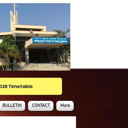
2026 Timetable
BULLETIN
CONTACT
More