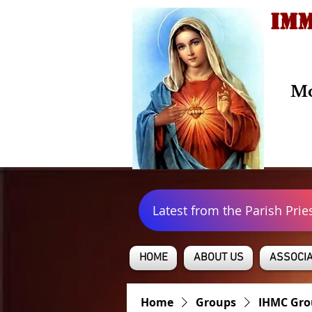
IMM
Mo
Latest from the Parish Prie
HOME
ABOUT US
ASSOCIA
Home
Groups
IHMC Gro