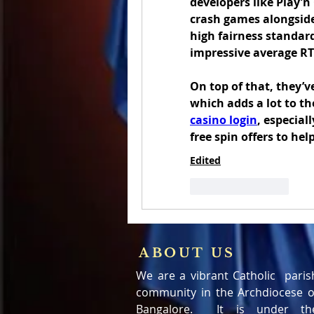
developers like Play’n
crash games alongside
high fairness standard
impressive average RT
On top of that, they’ve
which adds a lot to th
casino login
, especial
free spin offers to hel
Edited
Like
Reply
ABOUT US
We are a vibrant Catholic paris
community in the Archdiocese o
Bangalore. It is under th