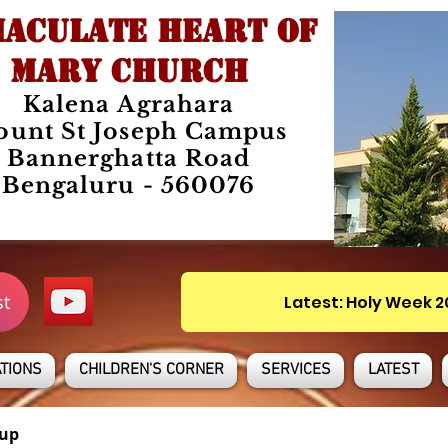
ACULATE HEART OF
MARY CHURCH
Kalena Agrahara
unt St Joseph Campus
Bannerghatta Road
Bengaluru - 560076
st
Latest: Holy Week 
TIONS
CHILDREN'S CORNER
SERVICES
LATEST
up