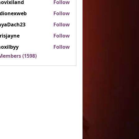
ovixiland
Follow
iland
rdionexweb
Follow
nexweb
nyaDach23
Follow
ach23
risjayne
Follow
ayne
oxilbyy
Follow
lbyy
 Members (1598)