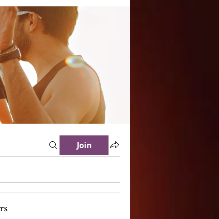
Join
rs