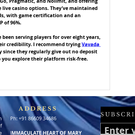
 Go, Pragmatic, and Nolimit, and offering 
 live casino options. They’ve maintained 
s, with game certification and an 
P of 96%.
 been serving players for over eight years, 
eir credibility. I recommend trying 
Vavada 
ly since they regularly give out no deposit 
p you explore their platform risk-free.
ADDRESS
SUBSCRI
h
Ph: +91 86609 34686
f
e
I
MMACULATE HEART OF MARY