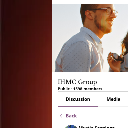
IHMC Group
Public
·
1598 members
Discussion
Media
Back