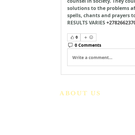
counsel in society. They coul
solutions to the problems aff
spells, chants and prayers to
RESULTS VARIES 
+278266237
0
0 Comments
Write a comment...
ABOUT US
We are a vibrant Catholic paris
community in the Archdiocese o
Bangalore. It is under th
guidance of the Jesuit Fathers o
the
Society of Jesus of Karnatak