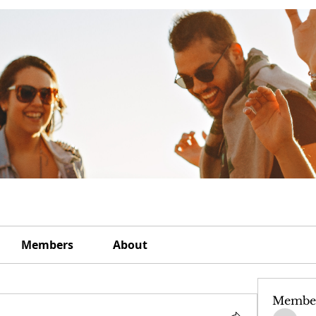
Members
About
Membe