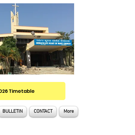
2026 Timetable
BULLETIN
CONTACT
More