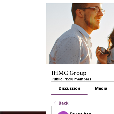
IHMC Group
Public
·
1598 members
Discussion
Media
Back