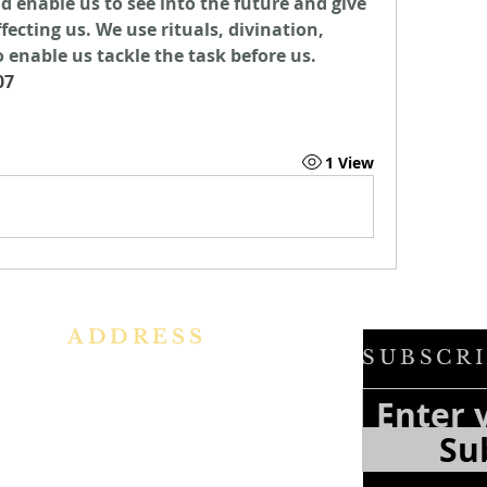
d enable us to see into the future and give 
ecting us. We use rituals, divination, 
 enable us tackle the task before us. 
07
1 View
ADDRESS
SUBSCRI
h
Ph: +91 86609 34686
f
e
I
MMACULATE HEART OF MARY
Su
f
CHURCH, KALENA AGRAHARA
a