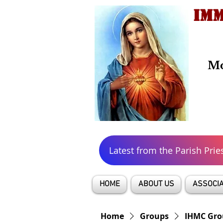
IMM
Mo
Latest from the Parish Prie
HOME
ABOUT US
ASSOCIA
Home
Groups
IHMC Gro