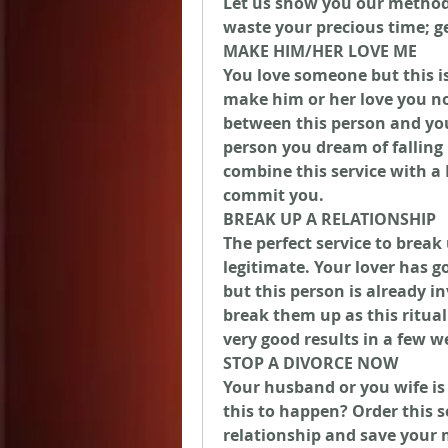
Let us show you our method 
waste your precious time; g
MAKE HIM/HER LOVE ME
You love someone but this is
make him or her love you now
between this person and you
person you dream of falling
combine this service with a 
commit you.
BREAK UP A RELATIONSHIP
The perfect service to break 
legitimate. Your lover has 
but this person is already in
break them up as this ritual 
very good results in a few w
STOP A DIVORCE NOW
Your husband or you wife is
this to happen? Order this s
relationship and save your m