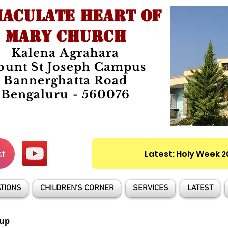
ACULATE HEART OF
MARY CHURCH
Kalena Agrahara
unt St Joseph Campus
Bannerghatta Road
Bengaluru - 560076
st
Latest: Holy Week 
TIONS
CHILDREN'S CORNER
SERVICES
LATEST
up