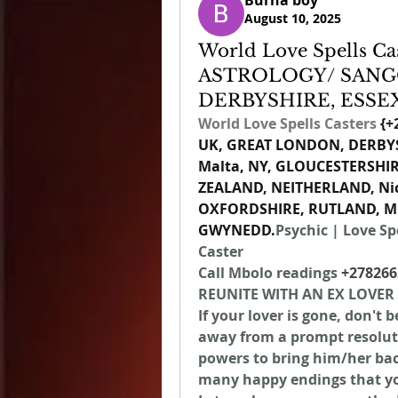
Burna boy
August 10, 2025
World Love Spells Cas
ASTROLOGY/ SANG
DERBYSHIRE, ESSE
World Love Spells Casters 
{
+
UK, GREAT LONDON, DERBYSH
Malta, NY, GLOUCESTERSHI
ZEALAND, NEITHERLAND, N
OXFORDSHIRE, RUTLAND, ME
GWYNEDD.
Psychic | Love Spe
Caster
Call Mbolo readings 
+278266
REUNITE WITH AN EX LOVER
If your lover is gone, don't 
away from a prompt resolutio
powers to bring him/her back
many happy endings that you 