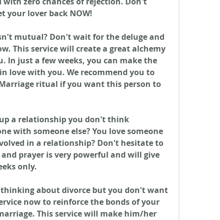
with zero chances of rejection. Don't 
et your lover back NOW!
n't mutual? Don't wait for the deluge and 
. This service will create a great alchemy 
. In just a few weeks, you can make the 
 in love with you. We recommend you to 
Marriage ritual if you want this person to 
up a relationship you don't think 
gone with someone else? You love someone 
volved in a relationship? Don't hesitate to 
and prayer is very powerful and will give 
eeks only.
 thinking about divorce but you don't want 
ervice now to reinforce the bonds of your 
arriage. This service will make him/her 