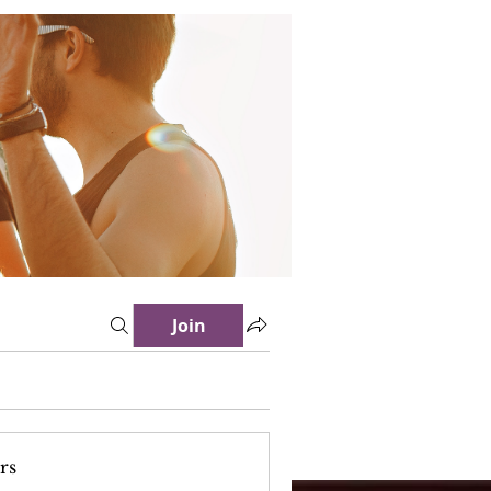
Join
rs