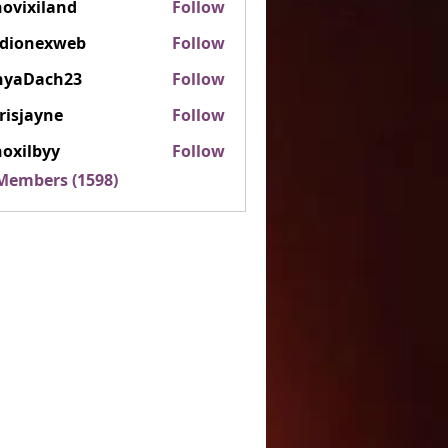
ovixiland
Follow
iland
rdionexweb
Follow
nexweb
nyaDach23
Follow
ach23
risjayne
Follow
ayne
oxilbyy
Follow
lbyy
 Members (1598)