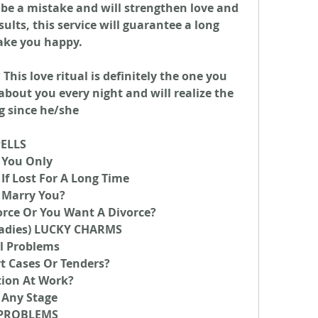
 be a mistake and will strengthen love and 
lts, this service will guarantee a long 
ake you happy.
his love ritual is definitely the one you 
about you every night and will realize the 
g since he/she
PELLS
 You Only
If Lost For A Long Time
 Marry You?
orce Or You Want A Divorce?
adies) LUCKY CHARMS
l Problems
t Cases Or Tenders?
tion At Work?
 Any Stage
Y PROBLEMS