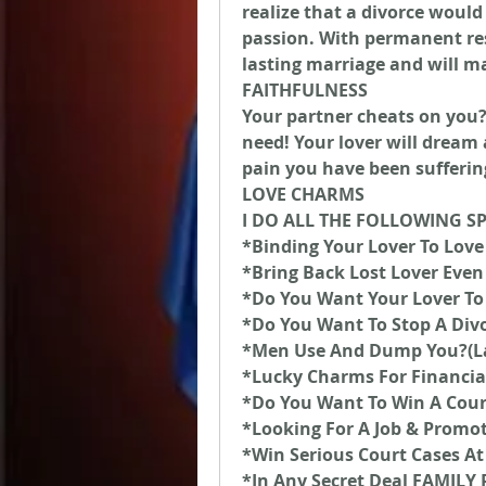
realize that a divorce would
passion. With permanent resu
lasting marriage and will m
FAITHFULNESS
Your partner cheats on you? T
need! Your lover will dream 
pain you have been sufferin
LOVE CHARMS
I DO ALL THE FOLLOWING S
*Binding Your Lover To Love
*Bring Back Lost Lover Even 
*Do You Want Your Lover To
*Do You Want To Stop A Div
*Men Use And Dump You?(L
*Lucky Charms For Financia
*Do You Want To Win A Cour
*Looking For A Job & Promo
*Win Serious Court Cases At
*In Any Secret Deal FAMIL