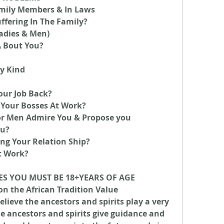
mily Members & In Laws
ffering In The Family?
ladies & Men)
A Bout You?
y Kind
our Job Back?
Your Bosses At Work?
Men Admire You & Propose you
ou?
ng Your Relation Ship?
t Work?
ES YOU MUST BE 18+YEARS OF AGE
on the African Tradition Value 
lieve the ancestors and spirits play a very 
he ancestors and spirits give guidance and 