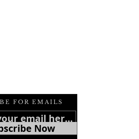
BE FOR EMAILS
bscribe Now