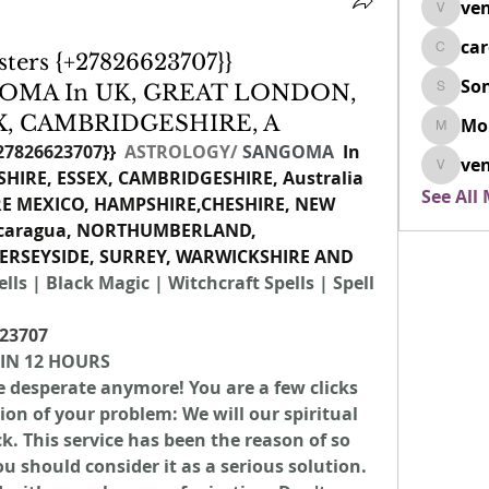
ven
venovix
ca
cardio
ters {+27826623707}}
So
OMA In UK, GREAT LONDON,
SonyaD
X, CAMBRIDGESHIRE, A
Mo
Morisj
27826623707
}}  
ASTROLOGY/
SANGOMA 
 In 
ven
IRE, ESSEX, CAMBRIDGESHIRE, Australia 
venoxi
See All
RE MEXICO, HAMPSHIRE,CHESHIRE, NEW 
icaragua, NORTHUMBERLAND, 
RSEYSIDE, SURREY, WARWICKSHIRE AND 
lls | Black Magic | Witchcraft Spells | Spell 
23707
 IN 12 HOURS
be desperate anymore! You are a few clicks 
n of your problem: We will our spiritual 
. This service has been the reason of so 
should consider it as a serious solution. 