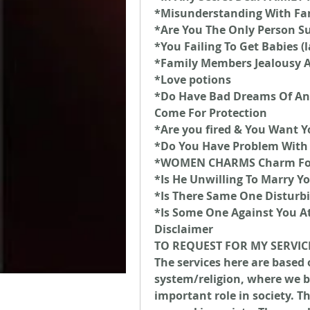
*Misunderstanding With Fa
*Are You The Only Person Su
*You Failing To Get Babies (
*Family Members Jealousy 
*Love potions
*Do Have Bad Dreams Of An
Come For Protection
*Are you fired & You Want Y
*Do You Have Problem With 
*WOMEN CHARMS Charm For 
*Is He Unwilling To Marry Y
*Is There Same One Disturbi
*Is Some One Against You A
Disclaimer
TO REQUEST FOR MY SERVIC
The services here are based 
system/religion, where we be
important role in society. T