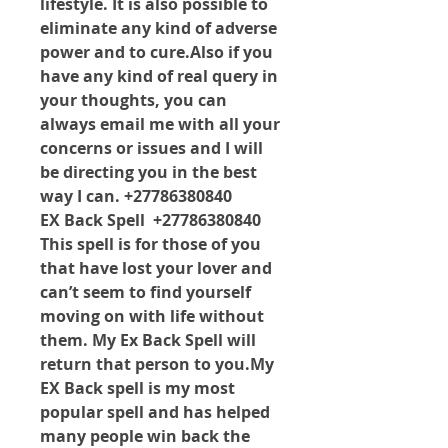
lifestyle. It is also possible to 
eliminate any kind of adverse 
power and to cure.Also if you 
have any kind of real query in 
your thoughts, you can 
always email me with all your 
concerns or issues and I will 
be directing you in the best 
way I can. +27786380840
EX Back Spell  +27786380840 
This spell is for those of you 
that have lost your lover and 
can’t seem to find yourself 
moving on with life without 
them. My Ex Back Spell will 
return that person to 
you.My
EX Back spell is my most 
popular spell and has helped 
many people win back the 