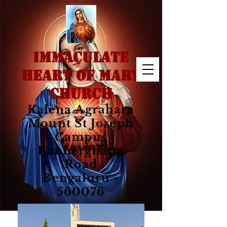
IMMACULATE
HEART OF MARY
CHURCH
Kalena Agrahara
Mount St Joseph
Campus
Bannerghatta
Road
Bengaluru -
560076