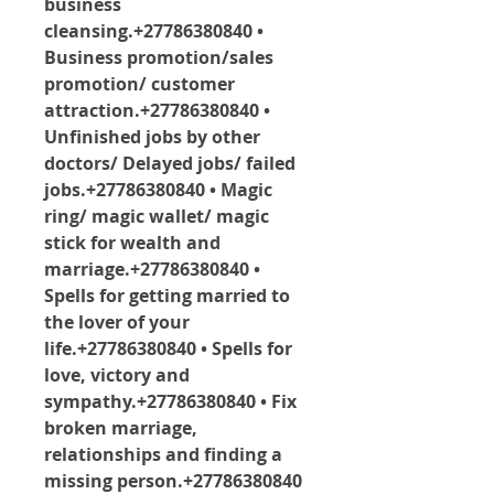
business 
cleansing.+27786380840 • 
Business promotion/sales 
promotion/ customer 
attraction.+27786380840 • 
Unfinished jobs by other 
doctors/ Delayed jobs/ failed 
jobs.+27786380840 • Magic 
ring/ magic wallet/ magic 
stick for wealth and 
marriage.+27786380840 • 
Spells for getting married to 
the lover of your 
life.+27786380840 • Spells for 
love, victory and 
sympathy.+27786380840 • Fix 
broken marriage, 
relationships and finding a 
missing person.+27786380840 