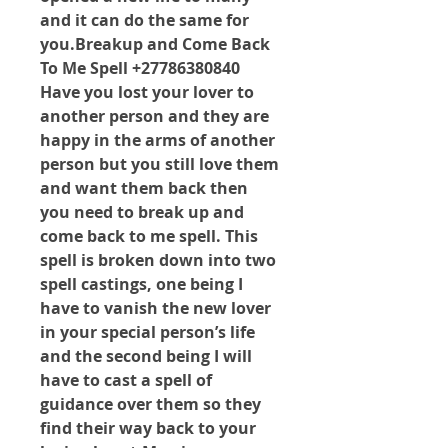
and it can do the same for 
you.Breakup and Come Back 
To Me Spell +27786380840 
Have you lost your lover to 
another person and they are 
happy in the arms of another 
person but you still love them 
and want them back then 
you need to break up and 
come back to me spell. This 
spell is broken down into two 
spell castings, one being I 
have to vanish the new lover 
in your special person’s life 
and the second being I will 
have to cast a spell of 
guidance over them so they 
find their way back to your 