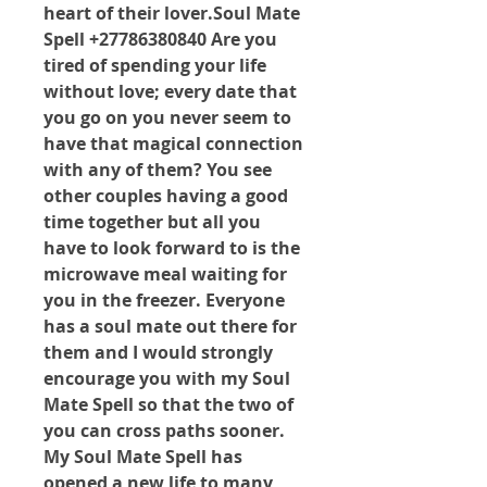
heart of their lover.Soul Mate 
Spell +27786380840 Are you 
tired of spending your life 
without love; every date that 
you go on you never seem to 
have that magical connection 
with any of them? You see 
other couples having a good 
time together but all you 
have to look forward to is the 
microwave meal waiting for 
you in the freezer. Everyone 
has a soul mate out there for 
them and I would strongly 
encourage you with my Soul 
Mate Spell so that the two of 
you can cross paths sooner. 
My Soul Mate Spell has 
opened a new life to many 