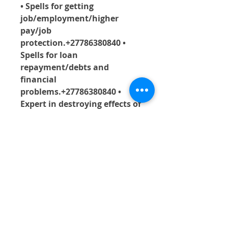
• Spells for getting 
job/employment/higher 
pay/job 
protection.+27786380840 • 
Spells for loan 
repayment/debts and 
financial 
problems.+27786380840 • 
Expert in destroying effects of 
black magic/evil 
witchcraft.+27786380840 • 
Getting rid of the effects of 
evil eyes/ evil 
spirits+27786380840  .• 
Fertility medicines/ 
impregnation of a 
woman/birth 
medicine.+27786380840 • 
Spells for release of a 