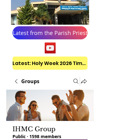
Latest from the Parish Priest
Latest: Holy Week 2026 Timetable
Groups
IHMC Group
Public
·
1598 members