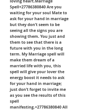
loving heart.Marriage 
Spell+27786380840 Are you 
waiting for your soul Mate to 
ask for your hand in marriage 
but they don’t seem to be 
seeing all the signs you are 
showing them. You just and 
them to see that there is a 
future with you in the long 
term. My Marriage spell will 
make them dream of a 
married life with you, this 
spell will give your lover the 
energy boost it needs to ask 
for your hand in marriage; 
just don’t forget to invite me 
as you see the results of this 
spell 
manifesting.+27786380840 All 