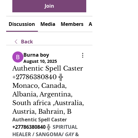
Join
Discussion
Media
Members
About
Back
Burna boy
August 10, 2025
Authentic Spell Caster
+27786380840 ╬
Monaco, Canada,
Albania, Argentina,
South africa ,Australia,
Austria, Bahrain, B
Authentic Spell Caster  
+27786380840 ╬  
SPIRITUAL 
HEALER /
SANGOMA/
 GAY 
& 