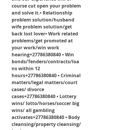
course cut open your problem 
and solve it.• Relationship 
problem solution/husband 
wife problem solution/get 
back lost lover• Work related 
problems/get promoted at 
your work/win work 
hearing+27786380840 • Win 
bonds/Tenders/contracts/loa
ns within 12 
hours+27786380840 • Criminal 
matters/legal matters/court 
cases/ divorce 
cases+27786380840 • Lottery 
wins/ lotto/horses/soccer big 
wins/ all gambling 
activates+27786380840 • Body 
cleansing/property cleansing/ 