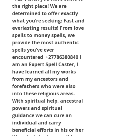
the right place! We are 
determined to offer exactly 
what you’re seeking: Fast and 
everlasting results! From love 
spells to money spells, we 
provide the most authentic 
spells you’ve ever 
encountered  +27786380840 I 
am an Expert Spell Caster, I 
have learned all my works 
from my ancestors and 
forefathers who were also 
into these religious areas. 
With spiritual help, ancestral 
powers and spiritual 
guidance we can cure an 
individual and carry 
beneficial efforts in his or her 