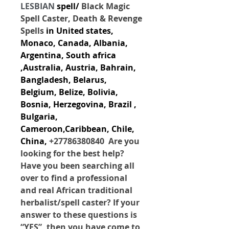
LESBIAN
 spell/ 
Black Magic 
Spell Caster, Death & Revenge 
Spells
 in 
United states,
Monaco, Canada, Albania, 
Argentina, South africa 
,Australia, Austria, Bahrain, 
Bangladesh, Belarus, 
Belgium, Belize, Bolivia, 
Bosnia, Herzegovina, Brazil , 
Bulgaria, 
Cameroon,Caribbean, Chile, 
China,
+27786380840  Are you 
looking for the best help? 
Have you been searching all 
over to find a professional 
and real African traditional 
herbalist/spell caster? If your 
answer to these questions is 
“YES”, then you have come to 