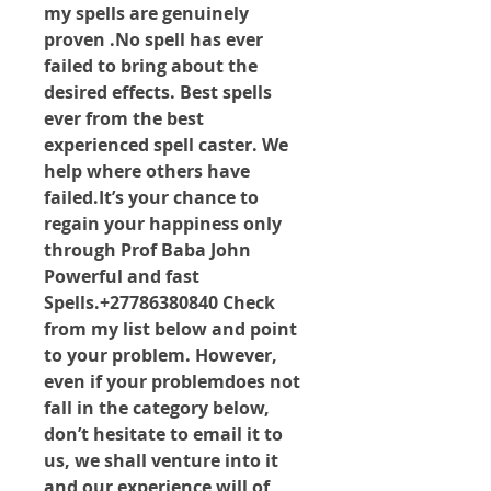
my spells are genuinely 
proven .No spell has ever 
failed to bring about the 
desired effects. Best spells 
ever from the best 
experienced spell caster. We 
help where others have 
failed.It
’s your chance to 
regain your happiness only 
through Prof Baba John 
Powerful and fast 
Spells.+27786380840 Check 
from my list below and point 
to your problem. However, 
even if your problemdoes not 
fall in the category below, 
don’t hesitate to email it to 
us, we shall venture into it 
and our experience will of 