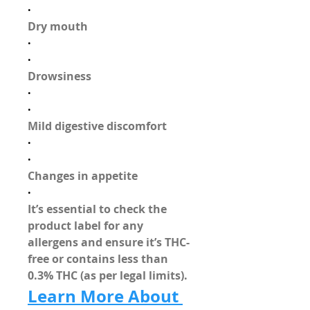
·
Dry mouth
·
·
Drowsiness
·
·
Mild digestive discomfort
·
·
Changes in appetite
·
It’s essential to 
check the 
product label
 for any 
allergens and ensure it’s 
THC-
free
 or contains less than 
0.3% THC (as per legal limits).
Learn More About 