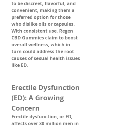
to be 
discreet, flavorful, and 
convenient
, making them a 
preferred option for those 
who dislike oils or capsules. 
With consistent use, Regen 
CBD Gummies claim to 
boost 
overall wellness
, which in 
turn could address the root 
causes of sexual health issues 
like ED.
Erectile Dysfunction 
(ED): A Growing 
Concern
Erectile dysfunction, or ED, 
affects over 30 million men in 