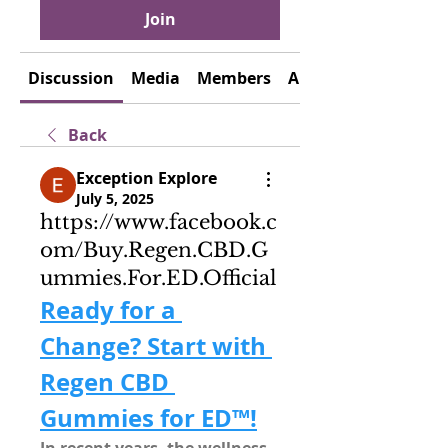
Join
Discussion
Media
Members
About
Back
Exception Explore
July 5, 2025
https://www.facebook.c
om/Buy.Regen.CBD.G
ummies.For.ED.Official
Ready for a 
Change? Start with 
Regen CBD 
Gummies for ED™!