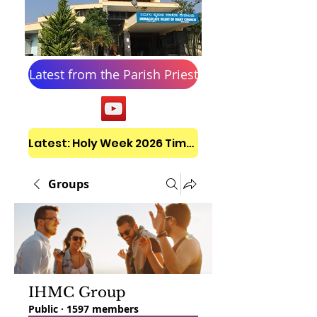
Latest from the Parish Priest
Latest: Holy Week 2026 Timetable
Groups
IHMC Group
Public
·
1597 members