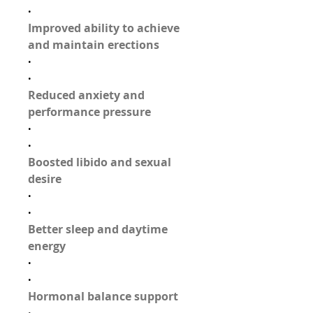
·
Improved ability to achieve 
and maintain erections
·
·
Reduced anxiety and 
performance pressure
·
·
Boosted libido and sexual 
desire
·
·
Better sleep and daytime 
energy
·
·
Hormonal balance support