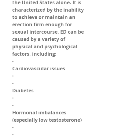
the United States alone. It is 
characterized by the 
inability 
to achieve or maintain an 
erection
 firm enough for 
sexual intercourse. ED can be 
caused by a variety of 
physical and psychological 
factors, including:
·
Cardiovascular issues
·
·
Diabetes
·
·
Hormonal imbalances 
(especially low testosterone)
·
·