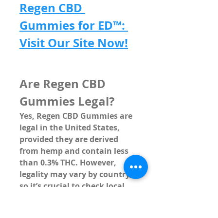
Regen CBD 
Gummies for ED™: 
Visit Our Site Now!
Are Regen CBD 
Gummies Legal?
Yes, Regen CBD Gummies are 
legal in the United States, 
provided they are derived 
from 
hemp
 and contain 
less 
than 0.3% THC
. However, 
legality may vary by country, 
so it’s crucial to check local 
regulations if you reside 
outside the U.S.