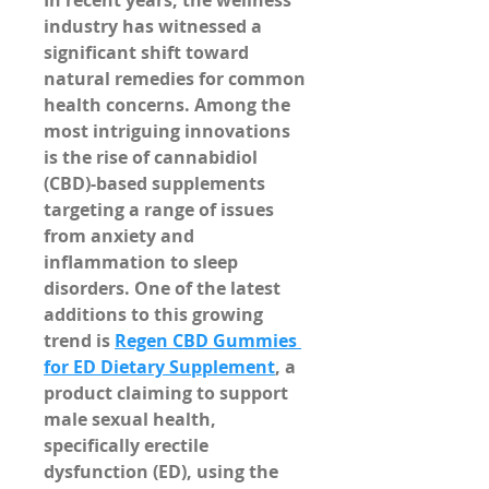
In recent years, the wellness 
industry has witnessed a 
significant shift toward 
natural remedies for common 
health concerns. Among the 
most intriguing innovations 
is the rise of cannabidiol 
(CBD)-based supplements 
targeting a range of issues 
from anxiety and 
inflammation to sleep 
disorders. One of the latest 
additions to this growing 
trend is 
Regen CBD Gummies 
for ED Dietary Supplement
, a 
product claiming to support 
male sexual health, 
specifically erectile 
dysfunction (ED), using the 