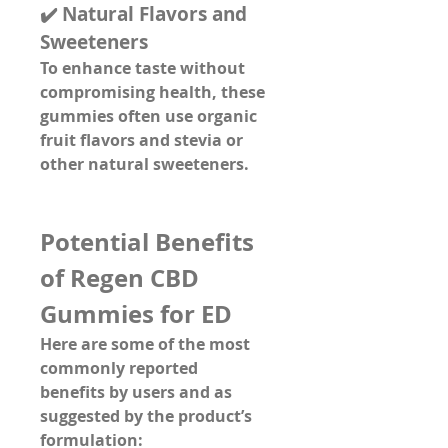
✔️ 
Natural Flavors and 
Sweeteners
To enhance taste without 
compromising health, these 
gummies often use 
organic 
fruit flavors and stevia
 or 
other natural sweeteners.
Potential Benefits 
of Regen CBD 
Gummies for ED
Here are some of the 
most 
commonly reported 
benefits
 by users and as 
suggested by the product’s 
formulation: