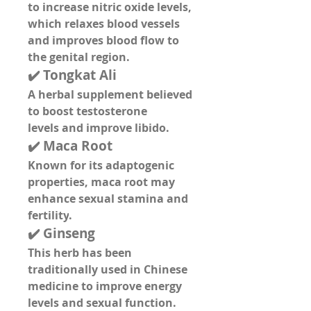
to 
increase nitric oxide levels
, 
which relaxes blood vessels 
and improves blood flow to 
the genital region.
✔️ 
Tongkat Ali
A herbal supplement believed 
to 
boost testosterone 
levels
 and 
improve libido
.
✔️ 
Maca Root
Known for its adaptogenic 
properties, maca root may 
enhance 
sexual stamina and 
fertility
.
✔️ 
Ginseng
This herb has been 
traditionally used in Chinese 
medicine to 
improve energy 
levels
 and 
sexual function
.