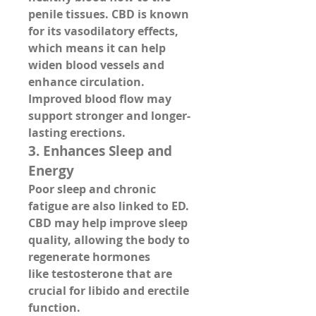
penile tissues
. CBD is known 
for its vasodilatory effects, 
which means it can 
help 
widen blood vessels and 
enhance circulation
. 
Improved blood flow may 
support stronger and longer-
lasting erections.
3. 
Enhances Sleep and 
Energy
Poor sleep and chronic 
fatigue are also linked to ED. 
CBD may help improve 
sleep 
quality
, allowing the body to 
regenerate hormones 
like 
testosterone
 that are 
crucial for libido and erectile 
function.