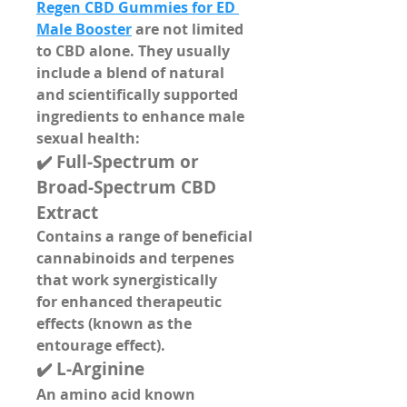
Regen CBD Gummies for ED 
Male Booster
 are not limited 
to CBD alone. They usually 
include a blend of 
natural 
and scientifically supported 
ingredients
 to enhance male 
sexual health:
✔️ 
Full-Spectrum or 
Broad-Spectrum CBD 
Extract
Contains a range of beneficial 
cannabinoids and terpenes 
that work synergistically 
for 
enhanced therapeutic 
effects
 (known as the 
entourage effect).
✔️ 
L-Arginine
An amino acid known 