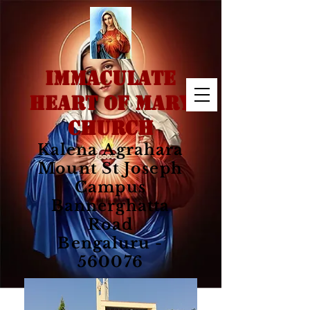
IMMACULATE
HEART OF MARY
CHURCH
Kalena Agrahara
Mount St Joseph
Campus
Bannerghatta
Road
Bengaluru -
560076