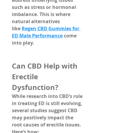
address underlying issues 
such as stress or hormonal 
imbalance. This is where 
natural alternatives 
like 
Regen CBD Gummies for 
ED Male Performance
 come 
into play.
Can CBD Help with 
Erectile 
Dysfunction?
While research into CBD’s role 
in treating ED is still evolving, 
several studies suggest 
CBD 
may positively impact the 
root causes
 of erectile issues. 
Here’s how: