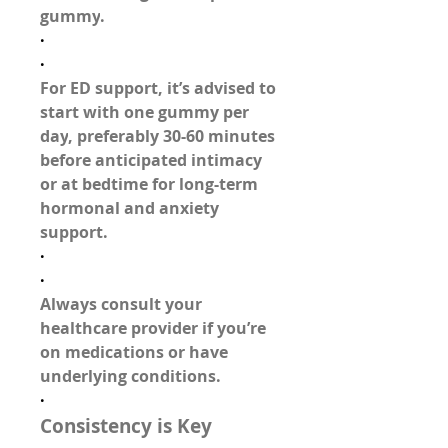
gummy
.
·
·
For ED support, it’s advised to 
start with 
one gummy per 
day
, preferably 30-60 minutes 
before anticipated intimacy 
or at bedtime for long-term 
hormonal and anxiety 
support.
·
·
Always 
consult your 
healthcare provider
 if you’re 
on medications or have 
underlying conditions.
·
Consistency is Key