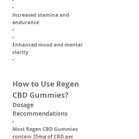
·
·
Increased stamina and 
endurance
·
·
Enhanced mood and mental 
clarity
·
How to Use Regen 
CBD Gummies?
Dosage 
Recommendations
·
Most Regen CBD Gummies 
contain 
25mg of CBD per 