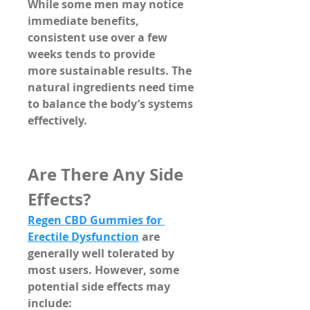
While some men may notice 
immediate benefits, 
consistent use over a few 
weeks tends to provide 
more 
sustainable results
. The 
natural ingredients need time 
to balance the body’s systems 
effectively.
Are There Any Side 
Effects?
Regen CBD Gummies for 
Erectile Dysfunction
 are 
generally well tolerated by 
most users. However, some 
potential 
side effects may 
include
: