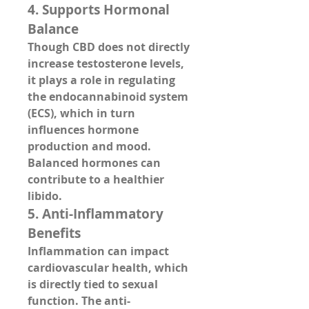
4. 
Supports Hormonal 
Balance
Though CBD does not directly 
increase testosterone levels, 
it plays a role in 
regulating 
the endocannabinoid system 
(ECS)
, which in turn 
influences hormone 
production and mood. 
Balanced hormones can 
contribute to a healthier 
libido.
5. 
Anti-Inflammatory 
Benefits
Inflammation can impact 
cardiovascular health, which 
is directly tied to sexual 
function. The 
anti-