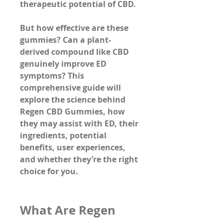
therapeutic potential of CBD.
But how effective are these 
gummies? Can a plant-
derived compound like CBD 
genuinely improve ED 
symptoms? This 
comprehensive guide will 
explore the science behind 
Regen CBD Gummies, how 
they may assist with ED, their 
ingredients, potential 
benefits, user experiences, 
and whether they’re the right 
choice for you.
What Are Regen 