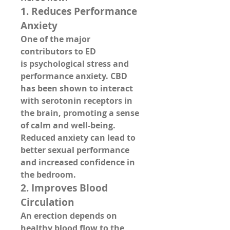
1. 
Reduces Performance 
Anxiety
One of the major 
contributors to ED 
is 
psychological stress and 
performance anxiety
. CBD 
has been shown to 
interact 
with serotonin receptors
 in 
the brain, promoting a sense 
of calm and well-being. 
Reduced anxiety can lead to 
better sexual performance 
and increased confidence in 
the bedroom.
2. 
Improves Blood 
Circulation
An erection depends on 
healthy 
blood flow to the 