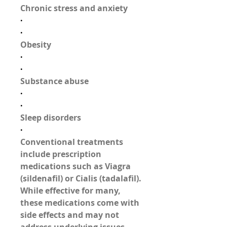
Chronic stress and anxiety
·
·
Obesity
·
·
Substance abuse
·
·
Sleep disorders
·
Conventional treatments 
include prescription 
medications such as 
Viagra 
(sildenafil)
 or 
Cialis (tadalafil)
. 
While effective for many, 
these medications come with 
side effects and may not 