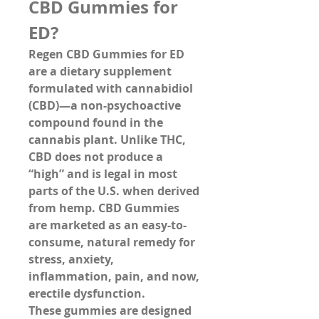
CBD Gummies for 
ED?
Regen CBD Gummies for ED 
are a dietary supplement 
formulated with 
cannabidiol 
(CBD)
—a non-psychoactive 
compound found in the 
cannabis plant. Unlike THC, 
CBD does not produce a 
“high” and is legal in most 
parts of the U.S. when derived 
from hemp. CBD Gummies 
are marketed as an easy-to-
consume, natural remedy for 
stress, anxiety, 
inflammation, pain, and now, 
erectile dysfunction.
These gummies are designed 