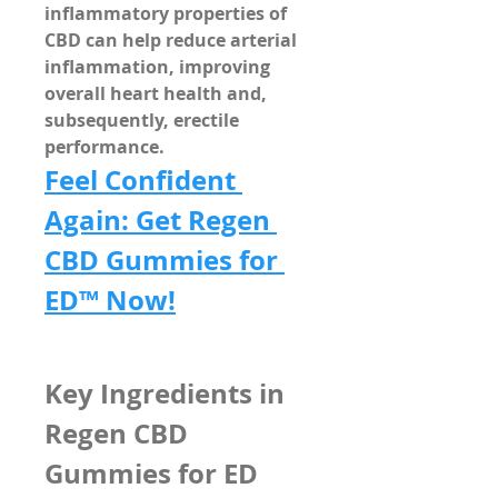
inflammatory properties
 of 
CBD can help 
reduce arterial 
inflammation
, improving 
overall heart health and, 
subsequently, erectile 
performance.
Feel Confident 
Again: Get Regen 
CBD Gummies for 
ED™ Now!
Key Ingredients in 
Regen CBD 
Gummies for ED