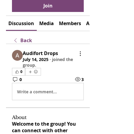
Join
Discussion
Media
Members
About
Back
Audifort Drops
July 14, 2025
·
joined the
group.
0
0
3
Write a comment...
About
Welcome to the group! You
can connect with other