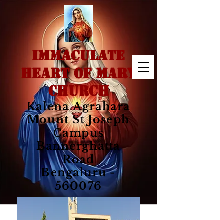
IMMACULATE
HEART OF MARY
CHURCH
Kalena Agrahara
Mount St Joseph
Campus
Bannerghatta
Road
Bengaluru -
560076