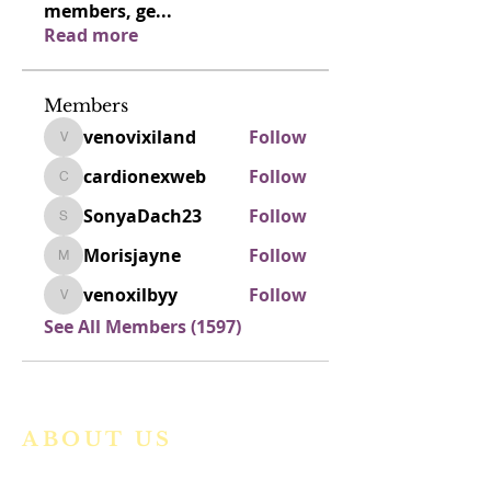
members, ge
...
Read more
Members
venovixiland
Follow
venovixiland
cardionexweb
Follow
cardionexweb
SonyaDach23
Follow
SonyaDach23
Morisjayne
Follow
Morisjayne
venoxilbyy
Follow
venoxilbyy
See All Members (1597)
ABOUT US
We are a vibrant Catholic parish