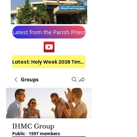
Latest from the Parish Priest
Latest: Holy Week 2026 Timetable
Groups
IHMC Group
Public
·
1597 members