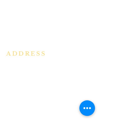
community in the Archdiocese of
Bangalore. It is under the guidance
of the Jesuit Fathers of the
Society of
Jesus of Karnataka Province. For
more information please click here.
ADDRESS
Ph:
+91 86609 34686
I
MMACULATE HEART OF MARY
CHURCH, KALENA AGRAHARA
Mount St Joseph Campus
Bannerghatta Road
Bengaluru - 560076
Karnataka - INDIA
E-Mail:
parishihmc@gmail.com