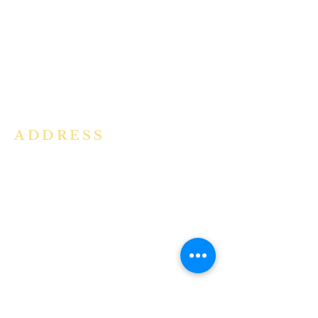
community in the Archdiocese of
Bangalore. It is under the guidance
of the Jesuit Fathers of the
Society of
Jesus of Karnataka Province. For
more information please click here.
ADDRESS
Ph:
+91 86609 34686
I
MMACULATE HEART OF MARY
CHURCH, KALENA AGRAHARA
Mount St Joseph Campus
Bannerghatta Road
Bengaluru - 560076
Karnataka - INDIA