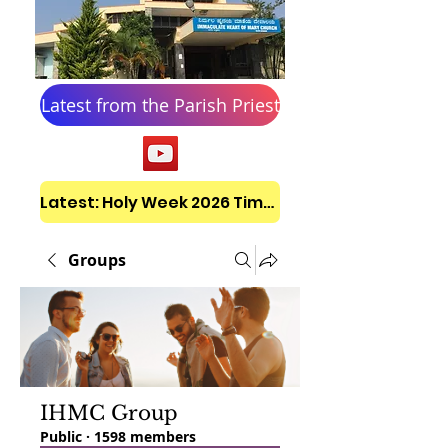
Latest from the Parish Priest
Latest: Holy Week 2026 Timetable
Groups
IHMC Group
Public
·
1598 members