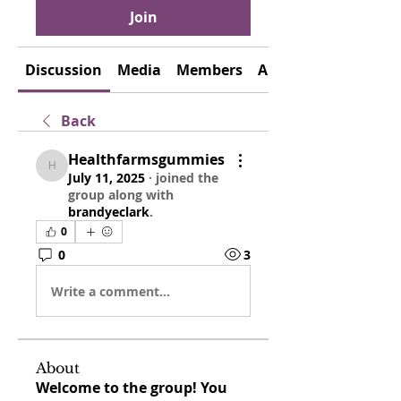
Join
Discussion
Media
Members
About
Back
Healthfarmsgummies
Healthfarmsgummies
July 11, 2025
·
joined the
group along with
brandyeclark
.
0
0
3
Write a comment...
About
Welcome to the group! You