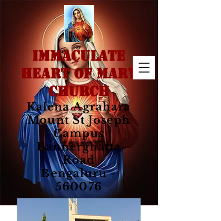
IMMACULATE
HEART OF MARY
CHURCH
Kalena Agrahara
Mount St Joseph
Campus
Bannerghatta
Road
Bengaluru -
560076