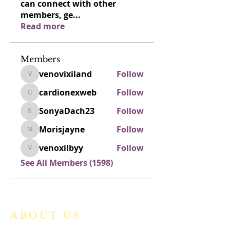
can connect with other
members, ge
...
Read more
Members
venovixiland
Follow
venovixiland
cardionexweb
Follow
cardionexweb
SonyaDach23
Follow
SonyaDach23
Morisjayne
Follow
Morisjayne
venoxilbyy
Follow
venoxilbyy
See All Members (1598)
ABOUT US
We are a vibrant Catholic parish