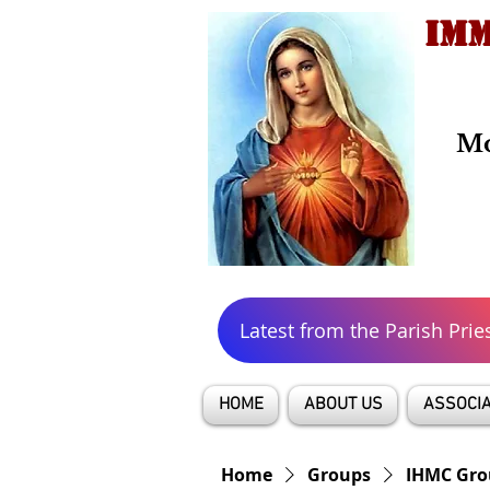
IMM
Mo
Latest from the Parish Prie
HOME
ABOUT US
ASSOCIA
Home
Groups
IHMC Gro