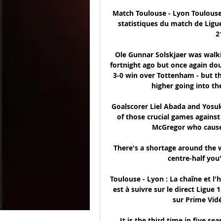
Match Toulouse - Lyon Toulouse - 
statistiques du match de Ligu
2
Ole Gunnar Solskjaer was walkin
fortnight ago but once again dou
3-0 win over Tottenham - but t
higher going into th
Goalscorer Liel Abada and Yosuke
of those crucial games against
McGregor who cause
There's a shortage around the wo
centre-half you'
Toulouse - Lyon : La chaîne et l'
est à suivre sur le direct Ligue
sur Prime Vidé
It is the third time in five se