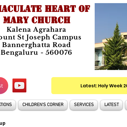
ACULATE HEART OF
MARY CHURCH
Kalena Agrahara
unt St Joseph Campus
Bannerghatta Road
Bengaluru - 560076
st
Latest: Holy Week 
TIONS
CHILDREN'S CORNER
SERVICES
LATEST
up