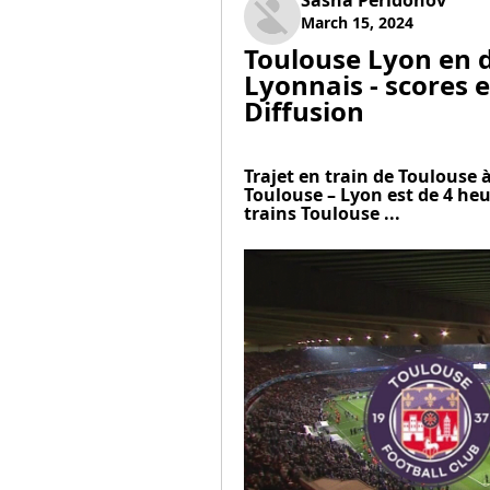
Sasha Peridonov
March 15, 2024
Toulouse Lyon en d
Lyonnais - scores e
Diffusion
Trajet en train de Toulouse à
Toulouse – Lyon est de 4 heu
trains Toulouse ...