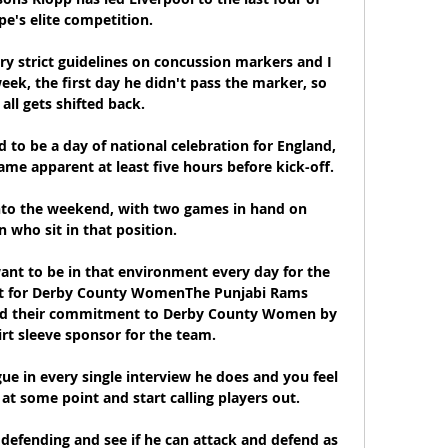
e's elite competition.

ry strict guidelines on concussion markers and I 
eek, the first day he didn't pass the marker, so 
 all gets shifted back. 

to be a day of national celebration for England, 
 apparent at least five hours before kick-off. 

into the weekend, with two games in hand on 
 who sit in that position. 

nt to be in that environment every day for the 
ight for Derby County WomenThe Punjabi Rams 
ed their commitment to Derby County Women by 
rt sleeve sponsor for the team. 

gue in every single interview he does and you feel 
 at some point and start calling players out. 

defending and see if he can attack and defend as 