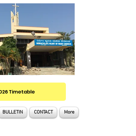
2026 Timetable
BULLETIN
CONTACT
More