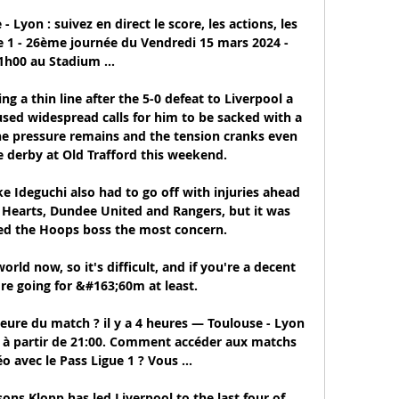
Lyon : suivez en direct le score, les actions, les 
e 1 - 26ème journée du Vendredi 15 mars 2024 - 
1h00 au Stadium ...

g a thin line after the 5-0 defeat to Liverpool a 
sed widespread calls for him to be sacked with a 
he pressure remains and the tension cranks even 
e derby at Old Trafford this weekend. 

 Ideguchi also had to go off with injuries ahead 
 Hearts, Dundee United and Rangers, but it was 
d the Hoops boss the most concern. 

rld now, so it's difficult, and if you're a decent 
re going for &#163;60m at least. 

heure du match ? il y a 4 heures — Toulouse - Lyon 
 1 à partir de 21:00. Comment accéder aux matchs 
o avec le Pass Ligue 1 ? Vous ...

asons Klopp has led Liverpool to the last four of 