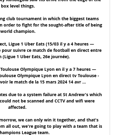
box level things.

ing club tournament in which the biggest teams 
order to fight for the sought-after title of being 
world champion.

ect, Ligue 1 Uber Eats (15/03 il y a 4 heures — 
e pour suivre ce match de football en direct entre 
 (Ligue 1 Uber Eats, 26e journée).

Toulouse Olympique Lyon en il y a 7 heures — 
oulouse Olympique Lyon en direct tv Toulouse - 
voir le match de la 15 mars 2024 14 avr ...

tes due to a system failure at St Andrew's which 
s could not be scanned and CCTV and wifi were 
affected. 

orrow, we can only win it together, and that's 
em all out, we're going to play with a team that is 
Champions League team. 
