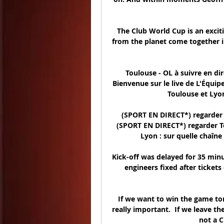
The Club World Cup is an excit
from the planet come together in 
Toulouse - OL à suivre en dir
Bienvenue sur le live de L'Équip
Toulouse et Lyon
(SPORT EN DIRECT*) regarder 
(SPORT EN DIRECT*) regarder T
Lyon : sur quelle chaîne 
Kick-off was delayed for 35 minu
engineers fixed after ticket
If we want to win the game tom
really important.  If we leave th
not a 