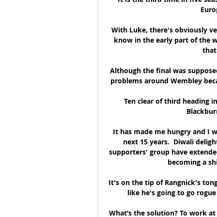
Europ
With Luke, there's obviously ve
know in the early part of the w
that
Although the final was supposed 
problems around Wembley became
Ten clear of third heading 
Blackburn
It has made me hungry and I wa
next 15 years.  Diwali del
supporters' group have extend
becoming a shi
It's on the tip of Rangnick's ton
like he's going to go rogue
What’s the solution? To work at 