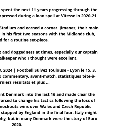
 spent the next 11 years progressing through the 
pressed during a loan spell at Vitesse in 2020-21

Stadium and earned a corner. Jimenez, their main 
 in his first two seasons with the Midlands club, 
 for a routine set-piece. 

t and doggedness at times, especially our captain 
lkeeper who I thought were excellent. 

 2024 | Football Suivez Toulouse - Lyon le 15. 3. 
dio commentary, avant-match, statistiques tête-à-
rniers résultats et plus ...

ent Denmark into the last 16 and made clear the 
orced to change his tactics following the loss of 
 Knockouts wins over Wales and Czech Republic 
topped by England in the final four. Italy might 
phy, but in many Denmark were the story of Euro 
2020.
