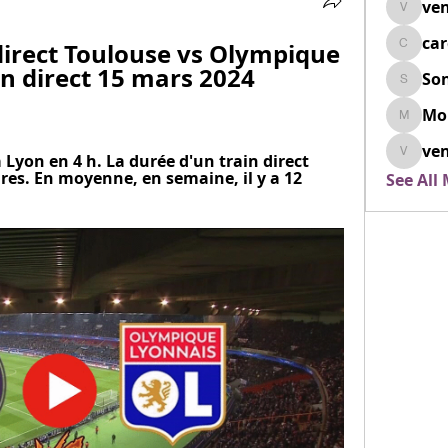
ven
venovix
ca
irect Toulouse vs Olympique 
cardio
n direct 15 mars 2024 
So
SonyaD
Mo
Morisj
ven
 Lyon en 4 h. La durée d'un train direct 
venoxi
res. En moyenne, en semaine, il y a 12 
See All