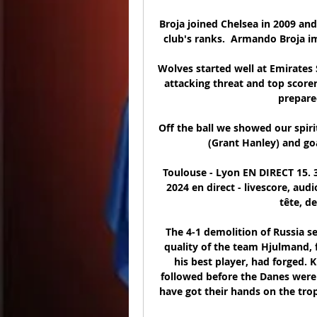
Broja joined Chelsea in 2009 and
club's ranks.  Armando Broja im
Wolves started well at Emirates 
attacking threat and top scorer
prepared
Off the ball we showed our spiri
(Grant Hanley) and goa
Toulouse - Lyon EN DIRECT 15. 3.
2024 en direct - livescore, au
tête, de
The 4-1 demolition of Russia s
quality of the team Hjulmand, f
his best player, had forged.
followed before the Danes were s
have got their hands on the tro