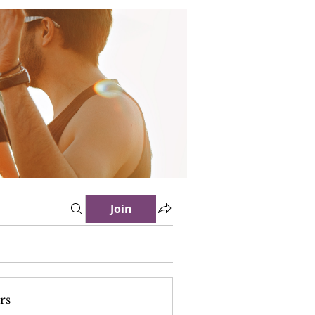
Join
rs