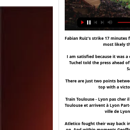
Fabian Ruiz's strike 17 minutes 
most likely th
I am satisfied because it was a
Tuchel told the press ahead of
S
There are just two points betwe
top with a vict
Train Toulouse - Lyon pas cher i
Toulouse et arrivent à Lyon Part-
ville de Lyon
Atletico fought their way back i
on. And within moments Geoffre