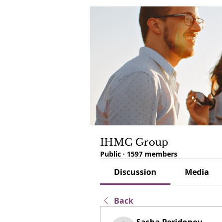
IHMC Group
Public
·
1597 members
Discussion
Media
Back