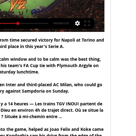
from time secured victory for Napoli at Torino and 
ird place in this year's Serie A.

 calm window and to be calm was the best thing, 
 his team's FA Cup tie with Plymouth Argyle on 
aturday lunchtime.

en Inter and third-placed AC Milan, who could go 
ory against Sampdoria on Sunday.

l y a 14 heures — Les trains TGV INOUI partent de 
Dieu en environ 4h de trajet direct. Où se situe la 
 ? Située à mi-chemin entre ...

nto the game, helped as Joao Felix and Koke came 
y Kondogbia saw his drive from the edge of the 