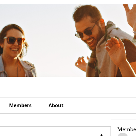
Members
About
Membe