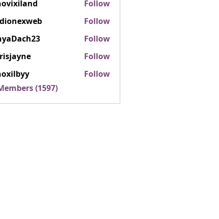
ovixiland
Follow
iland
rdionexweb
Follow
nexweb
nyaDach23
Follow
ach23
risjayne
Follow
ayne
oxilbyy
Follow
lbyy
 Members (1597)