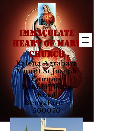
IMMACULATE
HEART OF MARY
CHURCH
Kalena Agrahara
Mount St Joseph
Campus
Bannerghatta
Road
Bengaluru -
560076