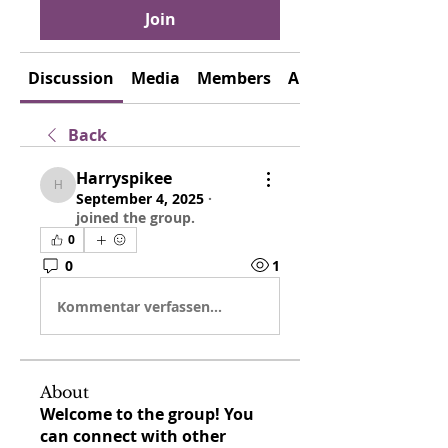
Join
Discussion
Media
Members
About
Back
Harryspikee
Harryspikee
September 4, 2025
·
joined the group.
0
0
1
Kommentar verfassen...
About
Welcome to the group! You
can connect with other