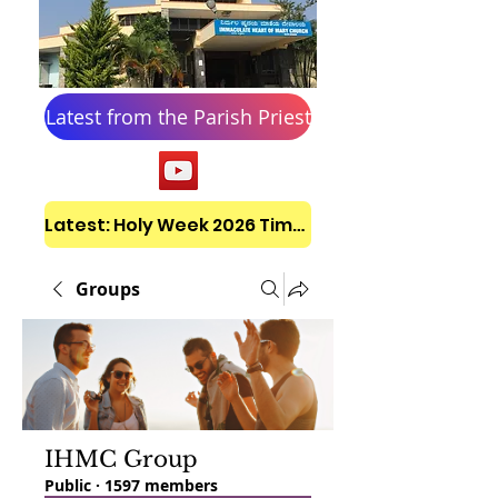
Latest from the Parish Priest
Latest: Holy Week 2026 Timetable
Groups
IHMC Group
Public
·
1597 members