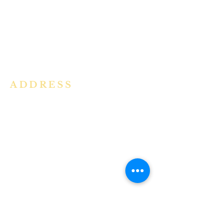
community in the Archdiocese of
Bangalore. It is under the guidance
of the Jesuit Fathers of the
Society of
Jesus of Karnataka Province. For
more information please click here.
ADDRESS
Ph:
+91 86609 34686
I
MMACULATE HEART OF MARY
CHURCH, KALENA AGRAHARA
Mount St Joseph Campus
Bannerghatta Road
Bengaluru - 560076
Karnataka - INDIA
E-Mail:
parishihmc@gmail.com