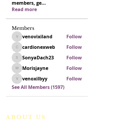
members, ge
...
Read more
Members
venovixiland
Follow
venovixiland
cardionexweb
Follow
cardionexweb
SonyaDach23
Follow
SonyaDach23
Morisjayne
Follow
Morisjayne
venoxilbyy
Follow
venoxilbyy
See All Members (1597)
ABOUT US
We are a vibrant Catholic parish