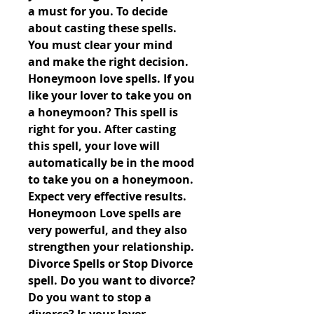
a must for you. To decide 
about casting these spells. 
You must clear your mind 
and make the right decision. 
Honeymoon love spells. If you 
like your lover to take you on 
a honeymoon? This spell is 
right for you. After casting 
this spell, your love will 
automatically be in the mood 
to take you on a honeymoon. 
Expect very effective results. 
Honeymoon Love spells are 
very powerful, and they also 
strengthen your relationship. 
Divorce Spells or Stop Divorce 
spell. Do you want to divorce? 
Do you want to stop a 