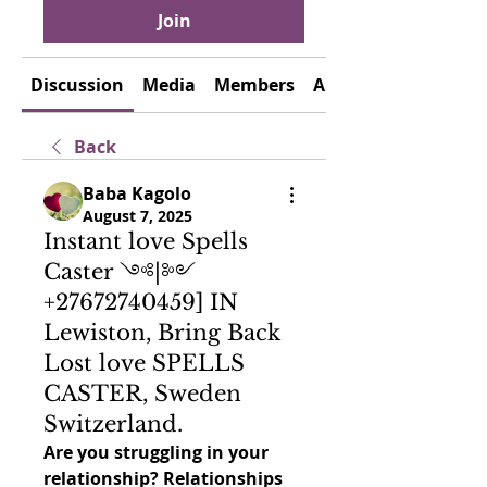
Join
Discussion
Media
Members
About
Back
Baba Kagolo
August 7, 2025
Instant love Spells
Caster ༺|༻
+27672740459] IN
Lewiston, Bring Back
Lost love SPELLS
CASTER, Sweden
Switzerland.
Are you struggling in your 
relationship? Relationships 