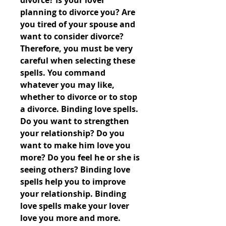
divorce? Is your lover 
planning to divorce you? Are 
you tired of your spouse and 
want to consider divorce? 
Therefore, you must be very 
careful when selecting these 
spells. You command 
whatever you may like, 
whether to divorce or to stop 
a divorce. Binding love spells. 
Do you want to strengthen 
your relationship? Do you 
want to make him love you 
more? Do you feel he or she is 
seeing others? Binding love 
spells help you to improve 
your relationship. Binding 
love spells make your lover 
love you more and more. 