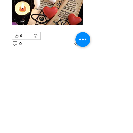
0
0
1
Write a comment...
About
Welcome to the group! You
can connect with other
members, ge
...
Read more
Members