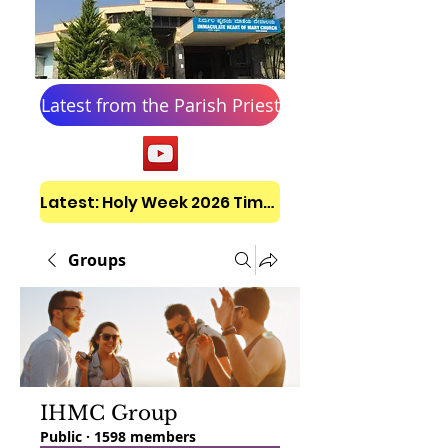
Latest from the Parish Priest
Latest: Holy Week 2026 Timetable
Groups
IHMC Group
Public
·
1598 members