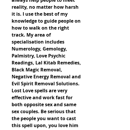
always help people to meet 
reality, no matter how harsh 
it is. I use the best of my 
knowledge to guide people on 
how to walk on the right 
track. My area of 
specialisation includes 
Numerology, Gemology, 
Palmistry, Love Psychic 
Readings, Lal Kitab Remedies, 
Black Magic Removal, 
Negative Energy Removal and 
Evil Spirit Removal Solutions. 
Lost Love spells are very 
effective and work fast for 
both opposite sex and same 
sex couples. Be serious that 
the people you want to cast 
this spell upon, you love him 