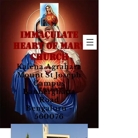
IMMACULATE
HEART OF MARY
CHURCH
Kalena Agrahara
Mount St Joseph
Campus
Bannerghatta
Road
Bengaluru -
560076