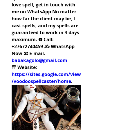
love spell, get in touch with 
me on WhatsApp No matter 
how far the client may be, I 
cast spells, and my spells are 
guaranteed to work in 3 days 
maximum. ☎️ Call: 
+27672740459 ✍️ WhatsApp 
Now 📧 E-mail. 
babakagolo@gmail.com
🛜 Website: 
https://sites.google.com/view
/voodoospellcaster/home
.