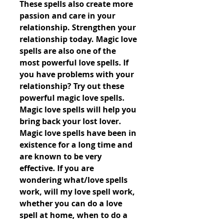
These spells also create more 
passion and care in your 
relationship. Strengthen your 
relationship today. Magic love 
spells are also one of the 
most powerful love spells. If 
you have problems with your 
relationship? Try out these 
powerful magic love spells. 
Magic love spells will help you 
bring back your lost lover. 
Magic love spells have been in 
existence for a long time and 
are known to be very 
effective. If you are 
wondering what/love spells 
work, will my love spell work, 
whether you can do a love 
spell at home, when to do a 