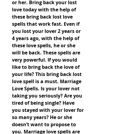
or her. Bring back your lost 
love today with the help of 
these bring back lost love 
spells that work fast. Even if 
you lost your lover 2 years or 
4 years ago, with the help of 
these love spells, he or she 
will be back. These spells are 
very powerful. If you would 
like to bring back the love of 
your life? This bring back lost 
love spell is a must. Marriage 
Love Spells. Is your lover not 
taking you seriously? Are you 
tired of being single? Have 
you stayed with your lover for 
so many years? He or she 
doesn’t want to propose to 
you. Marriage love spells are 