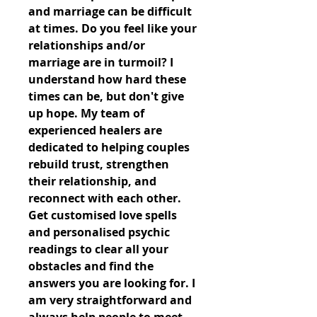
and marriage can be difficult 
at times. Do you feel like your 
relationships and/or 
marriage are in turmoil? I 
understand how hard these 
times can be, but don't give 
up hope. My team of 
experienced healers are 
dedicated to helping couples 
rebuild trust, strengthen 
their relationship, and 
reconnect with each other. 
Get customised love spells 
and personalised psychic 
readings to clear all your 
obstacles and find the 
answers you are looking for. I 
am very straightforward and 