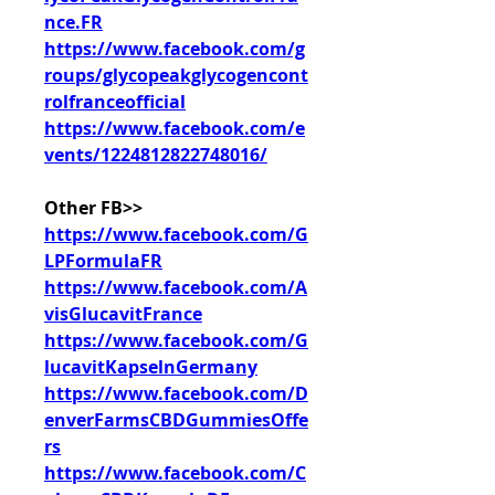
nce.FR
https://www.facebook.com/g
roups/glycopeakglycogencont
rolfranceofficial
https://www.facebook.com/e
vents/1224812822748016/
Other FB>>
https://www.facebook.com/G
LPFormulaFR
https://www.facebook.com/A
visGlucavitFrance
https://www.facebook.com/G
lucavitKapselnGermany
https://www.facebook.com/D
enverFarmsCBDGummiesOffe
rs
https://www.facebook.com/C