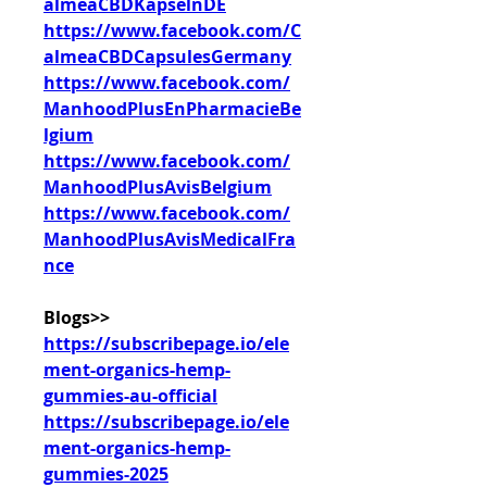
almeaCBDKapselnDE
https://www.facebook.com/C
almeaCBDCapsulesGermany
https://www.facebook.com/
ManhoodPlusEnPharmacieBe
lgium
https://www.facebook.com/
ManhoodPlusAvisBelgium
https://www.facebook.com/
ManhoodPlusAvisMedicalFra
nce
Blogs>>
https://subscribepage.io/ele
ment-organics-hemp-
gummies-au-official
https://subscribepage.io/ele
ment-organics-hemp-
gummies-2025