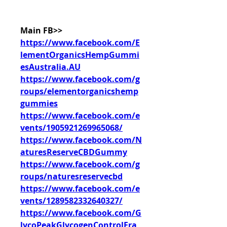
Main FB>>
https://www.facebook.com/E
lementOrganicsHempGummi
esAustralia.AU
https://www.facebook.com/g
roups/elementorganicshemp
gummies
https://www.facebook.com/e
vents/1905921269965068/
https://www.facebook.com/N
aturesReserveCBDGummy
https://www.facebook.com/g
roups/naturesreservecbd
https://www.facebook.com/e
vents/1289582332640327/
https://www.facebook.com/G
lycoPeakGlycogenControlFra