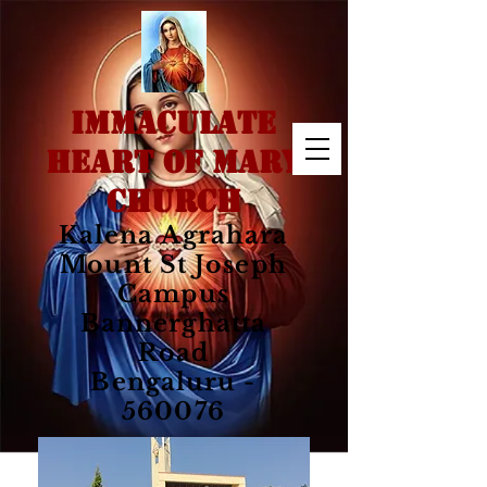
IMMACULATE
HEART OF MARY
CHURCH
Kalena Agrahara
Mount St Joseph
Campus
Bannerghatta
Road
Bengaluru -
560076