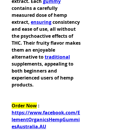
extract. Each 
gummy
contains a carefully 
measured dose of hemp 
extract, 
ensuring
 consistency 
and ease of use, all without 
the psychoactive effects of 
THC. Their fruity flavor makes 
them an enjoyable 
alternative to 
traditional
supplements, appealing to 
both beginners and 
experienced users of hemp 
products.
Order Now
 : 
https://www.facebook.com/E
lementOrganicsHempGummi
esAustralia.AU