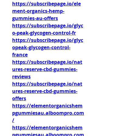
https://subscribepage.io/ele
ment-organics-hemp-
gummies-au-offers
https://subscribepage.io/glyc
o-peak-glycogen-control-fr
https://subscribepage.io/glyc
opeak-glycogen-control-
france
https://subscribepage.io/nat
ures-reserve-cbd-gummies-
reviews
https://subscribepage.io/nat
ures-reserve-cbd-gummies-
offers
https://elementorganicshem
pgummiesau.alboompro.com
/
https://elementorganicshem
pgummiesau.alboompro.com