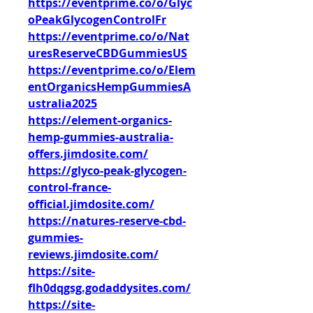
https://eventprime.co/o/Glyc
oPeakGlycogenControlFr
https://eventprime.co/o/Nat
uresReserveCBDGummiesUS
https://eventprime.co/o/Elem
entOrganicsHempGummiesA
ustralia2025
https://element-organics-
hemp-gummies-australia-
offers.jimdosite.com/
https://glyco-peak-glycogen-
control-france-
official.jimdosite.com/
https://natures-reserve-cbd-
gummies-
reviews.jimdosite.com/
https://site-
flh0dqgsg.godaddysites.com/
https://site-