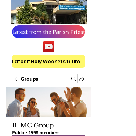
Latest from the Parish Priest
Latest: Holy Week 2026 Timetable
Groups
IHMC Group
Public
·
1598 members