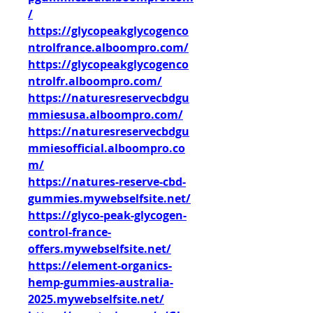
/
https://glycopeakglycogenco
ntrolfrance.alboompro.com/
https://glycopeakglycogenco
ntrolfr.alboompro.com/
https://naturesreservecbdgu
mmiesusa.alboompro.com/
https://naturesreservecbdgu
mmiesofficial.alboompro.co
m/
https://natures-reserve-cbd-
gummies.mywebselfsite.net/
https://glyco-peak-glycogen-
control-france-
offers.mywebselfsite.net/
https://element-organics-
hemp-gummies-australia-
2025.mywebselfsite.net/