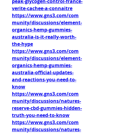
peak-glycogen-control-france-
verite-cachee-a-connaitre
https://www.gns3.com/com
munity/discussions/element-
organics-hemp-gummies-
australia-is-it-really-worth-
the-hype
https://www.gns3.com/com
munity/discussions/element-
organics-hemp-gummies-
australia-official-updates-
and-reactions-you-need-to-
know
https://www.gns3.com/com
munity/discussions/natures-
reserve-cbd-gummies-hidden-
truth-you-need-to-know
https://www.gns3.com/com
munity/discussions/natures-