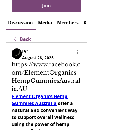
Join
Discussion
Media
Members
About
Back
PC
August 28, 2025
https://www.facebook.c
om/ElementOrganics
HempGummiesAustral
ia.AU
Element Organics Hemp 
Gummies Australia
 offer a 
natural and convenient way 
to support overall wellness 
using the power of hemp 