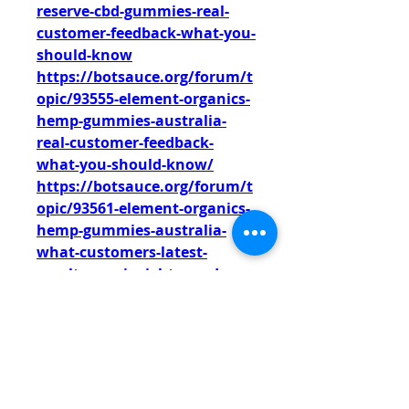
reserve-cbd-gummies-real-
customer-feedback-what-you-
should-know
https://botsauce.org/forum/t
opic/93555-element-organics-
hemp-gummies-australia-
real-customer-feedback-
what-you-should-know/
https://botsauce.org/forum/t
opic/93561-element-organics-
hemp-gummies-australia-
what-customers-latest-
resultumer-insights-read-
before-buying/
https://botsauce.org/forum/t
opic/92583-glyco-peak-
glycogen-control-france-avis-
clients-authentiques-ce-quil-
faut-savoir/