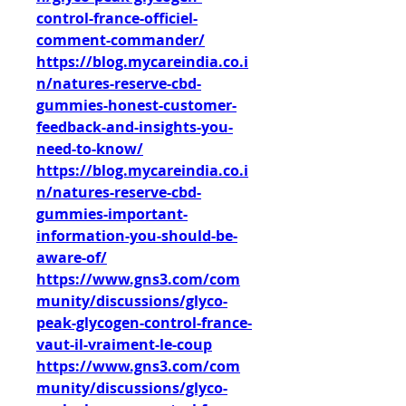
control-france-officiel-
comment-commander/
https://blog.mycareindia.co.i
n/natures-reserve-cbd-
gummies-honest-customer-
feedback-and-insights-you-
need-to-know/
https://blog.mycareindia.co.i
n/natures-reserve-cbd-
gummies-important-
information-you-should-be-
aware-of/
https://www.gns3.com/com
munity/discussions/glyco-
peak-glycogen-control-france-
vaut-il-vraiment-le-coup
https://www.gns3.com/com
munity/discussions/glyco-