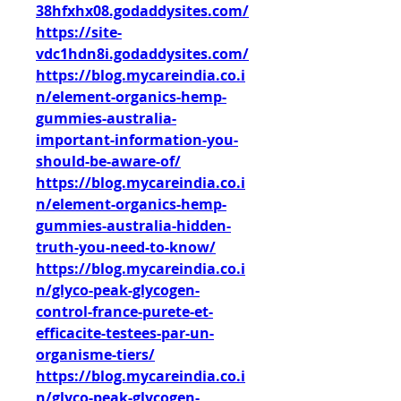
38hfxhx08.godaddysites.com/
https://site-
vdc1hdn8i.godaddysites.com/
https://blog.mycareindia.co.i
n/element-organics-hemp-
gummies-australia-
important-information-you-
should-be-aware-of/
https://blog.mycareindia.co.i
n/element-organics-hemp-
gummies-australia-hidden-
truth-you-need-to-know/
https://blog.mycareindia.co.i
n/glyco-peak-glycogen-
control-france-purete-et-
efficacite-testees-par-un-
organisme-tiers/
https://blog.mycareindia.co.i
n/glyco-peak-glycogen-