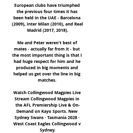
European clubs have triumphed 
the previous four times it has 
been held in the UAE - Barcelona 
(2009), Inter Milan (2010), and Real 
Madrid (2017, 2018).

Me and Peter weren't best of 
mates - actually far from it - but 
the most important thing is that I 
had huge respect for him and he 
produced in big moments and 
helped us get over the line in big 
matches. 

Watch Collingwood Magpies Live 
Stream Collingwood Magpies in 
the AFL Premiership Live & On-
Demand on Kayo Sports. New 
Sydney Swans · Tasmania 2028 · 
West Coast Eagles Collingwood v 
Sydney.
