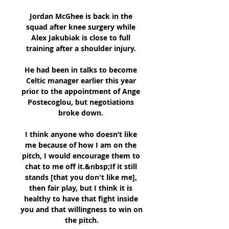
Jordan McGhee is back in the 
squad after knee surgery while 
Alex Jakubiak is close to full 
training after a shoulder injury. 

He had been in talks to become 
Celtic manager earlier this year 
prior to the appointment of Ange 
Postecoglou, but negotiations 
broke down. 

I think anyone who doesn’t like 
me because of how I am on the 
pitch, I would encourage them to 
chat to me off it.&nbsp;If it still 
stands [that you don't like me], 
then fair play, but I think it is 
healthy to have that fight inside 
you and that willingness to win on 
the pitch.
