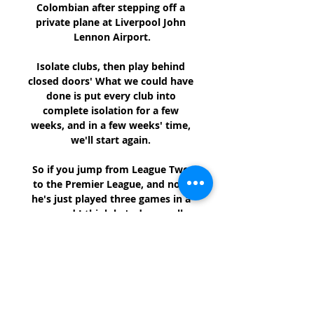
Colombian after stepping off a 
private plane at Liverpool John 
Lennon Airport.

Isolate clubs, then play behind 
closed doors' What we could have 
done is put every club into 
complete isolation for a few 
weeks, and in a few weeks' time, 
we'll start again. 

So if you jump from League Two 
to the Premier League, and now 
he's just played three games in a 
row and I think he's done well. 

How to Watch AFL Live in the USA 
- March 15 - KFDA 13 hours ago — 
Sydney Swans at  ...

Hearts wrapped up the calendar 