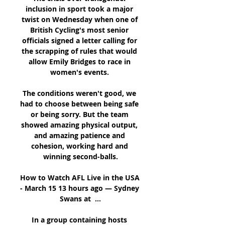
inclusion in sport took a major 
twist on Wednesday when one of 
British Cycling's most senior 
officials signed a letter calling for 
the scrapping of rules that would 
allow Emily Bridges to race in 
women's events. 

The conditions weren't good, we 
had to choose between being safe 
or being sorry. But the team 
showed amazing physical output, 
and amazing patience and 
cohesion, working hard and 
winning second-balls.

How to Watch AFL Live in the USA 
- March 15 13 hours ago — Sydney 
Swans at  ...

In a group containing hosts 