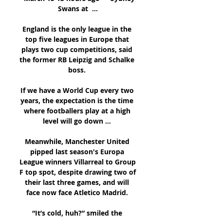
Swans at  ...

England is the only league in the 
top five leagues in Europe that 
plays two cup competitions, said 
the former RB Leipzig and Schalke 
boss. 

If we have a World Cup every two 
years, the expectation is the time 
where footballers play at a high 
level will go down ... 

Meanwhile, Manchester United 
pipped last season's Europa 
League winners Villarreal to Group 
F top spot, despite drawing two of 
their last three games, and will 
face now face Atletico Madrid. 

“It’s cold, huh?” smiled the 