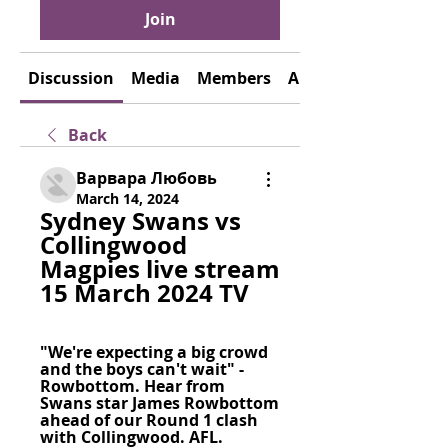
Join
Discussion
Media
Members
About
Back
Варвара Любовь
March 14, 2024
Sydney Swans vs 
Collingwood 
Magpies live stream 
15 March 2024 TV
"We're expecting a big crowd 
and the boys can't wait" - 
Rowbottom. Hear from 
Swans star James Rowbottom 
ahead of our Round 1 clash 
with Collingwood. AFL.