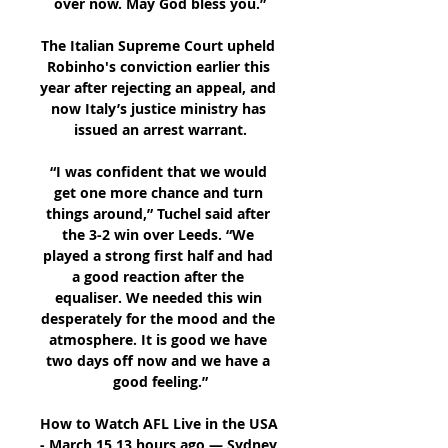
over now. May God bless you.”

The Italian Supreme Court upheld 
Robinho's conviction earlier this 
year after rejecting an appeal, and 
now Italy’s justice ministry has 
issued an arrest warrant.

“I was confident that we would 
get one more chance and turn 
things around,” Tuchel said after 
the 3-2 win over Leeds. “We 
played a strong first half and had 
a good reaction after the 
equaliser. We needed this win 
desperately for the mood and the 
atmosphere. It is good we have 
two days off now and we have a 
good feeling.”

How to Watch AFL Live in the USA 
- March 15 13 hours ago — Sydney 