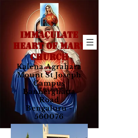
IMMACULATE
HEART OF MARY
CHURCH
Kalena Agrahara
Mount St Joseph
Campus
Bannerghatta
Road
Bengaluru -
560076