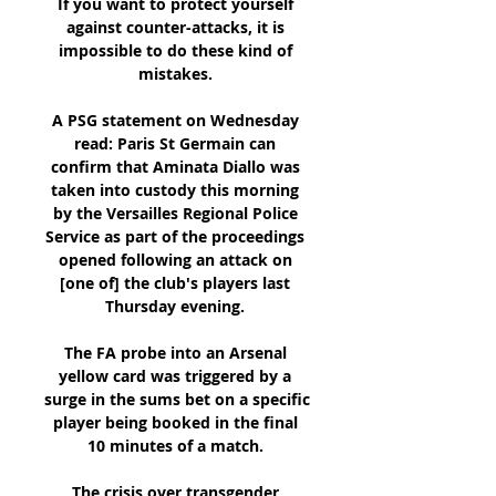
If you want to protect yourself 
against counter-attacks, it is 
impossible to do these kind of 
mistakes. 

A PSG statement on Wednesday 
read: Paris St Germain can 
confirm that Aminata Diallo was 
taken into custody this morning 
by the Versailles Regional Police 
Service as part of the proceedings 
opened following an attack on 
[one of] the club's players last 
Thursday evening. 

The FA probe into an Arsenal 
yellow card was triggered by a 
surge in the sums bet on a specific 
player being booked in the final 
10 minutes of a match. 

The crisis over transgender 