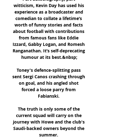
witticism, Kevin Day has used his 
experience as a broadcaster and 
comedian to collate a lifetime’s 
worth of funny stories and facts 
about football with contributions 
from famous fans like Eddie 
Izzard, Gabby Logan, and Romesh 
Ranganathan. It’s self-deprecating 
humour at its best.&nbsp;

Toney's defence-splitting pass 
sent Sergi Canos crashing through 
on goal, and his angled shot 
forced a loose parry from 
Fabianski. 

The truth is only some of the 
current squad will carry on the 
journey with Howe and the club's 
Saudi-backed owners beyond the 
summer. 
