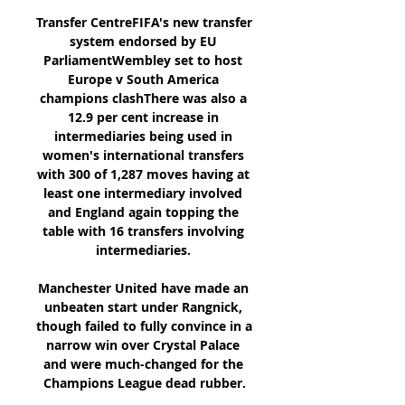
Transfer CentreFIFA's new transfer 
system endorsed by EU 
ParliamentWembley set to host 
Europe v South America 
champions clashThere was also a 
12.9 per cent increase in 
intermediaries being used in 
women's international transfers 
with 300 of 1,287 moves having at 
least one intermediary involved 
and England again topping the 
table with 16 transfers involving 
intermediaries. 

Manchester United have made an 
unbeaten start under Rangnick, 
though failed to fully convince in a 
narrow win over Crystal Palace 
and were much-changed for the 
Champions League dead rubber.
