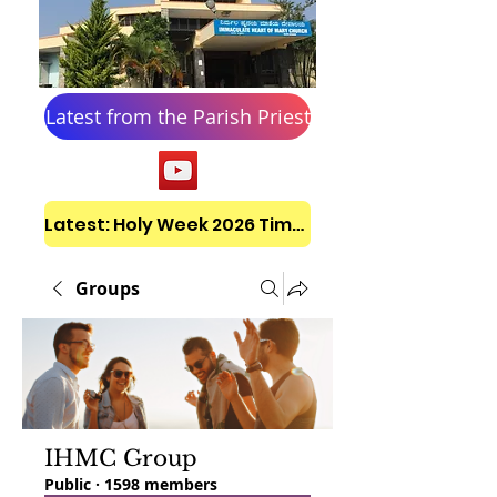
Latest from the Parish Priest
Latest: Holy Week 2026 Timetable
Groups
IHMC Group
Public
·
1598 members