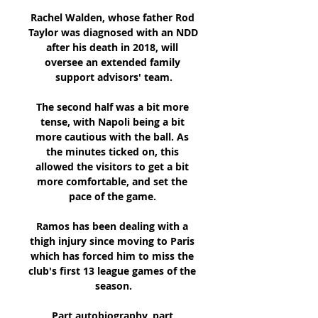
Rachel Walden, whose father Rod 
Taylor was diagnosed with an NDD 
after his death in 2018, will 
oversee an extended family 
support advisors' team.

The second half was a bit more 
tense, with Napoli being a bit 
more cautious with the ball. As 
the minutes ticked on, this 
allowed the visitors to get a bit 
more comfortable, and set the 
pace of the game. 

Ramos has been dealing with a 
thigh injury since moving to Paris 
which has forced him to miss the 
club's first 13 league games of the 
season.

Part autobiography, part 