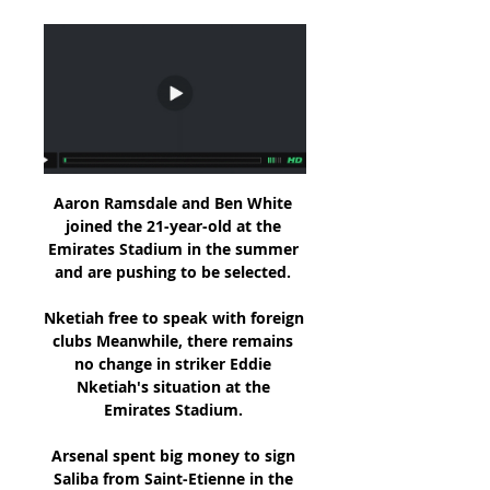
Aaron Ramsdale and Ben White 
joined the 21-year-old at the 
Emirates Stadium in the summer 
and are pushing to be selected. 

Nketiah free to speak with foreign 
clubs Meanwhile, there remains 
no change in striker Eddie 
Nketiah's situation at the 
Emirates Stadium. 

Arsenal spent big money to sign 
Saliba from Saint-Etienne in the 