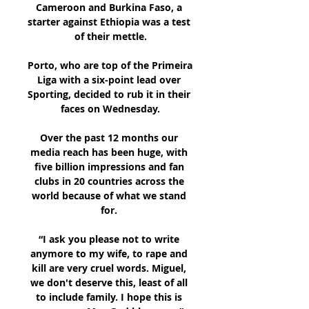
Cameroon and Burkina Faso, a 
starter against Ethiopia was a test 
of their mettle.

Porto, who are top of the Primeira 
Liga with a six-point lead over 
Sporting, decided to rub it in their 
faces on Wednesday.

Over the past 12 months our 
media reach has been huge, with 
five billion impressions and fan 
clubs in 20 countries across the 
world because of what we stand 
for. 

“I ask you please not to write 
anymore to my wife, to rape and 
kill are very cruel words. Miguel, 
we don't deserve this, least of all 
to include family. I hope this is 