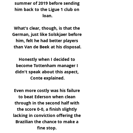
summer of 2019 before sending 
him back to the Ligue 1 club on 
loan.

What's clear, though, is that the 
German, just like Solskjaer before 
him, felt he had better players 
than Van de Beek at his disposal.

Honestly when I decided to 
become Tottenham manager I 
didn't speak about this aspect, 
Conte explained.

Even more costly was his failure 
to beat Ederson when clean 
through in the second half with 
the score 0-0, a finish slightly 
lacking in conviction offering the 
Brazilian the chance to make a 
fine stop. 
