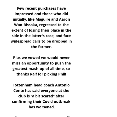
Few recent purchases have 
impressed and those who did 
initially, like Maguire and Aaron 
Wan-Bissaka, regressed to the 
extent of losing their place in the 
side in the latter's case, and face 
widespread calls to be dropped in 
the former. 

Plus we vowed we would never 
miss an opportunity to push the 
greatest mash-up of all time, so 
thanks Ralf for picking Phil! 

Tottenham head coach Antonio 
Conte has said everyone at the 
club is “a bit scared” after 
confirming their Covid outbreak 
has worsened.
