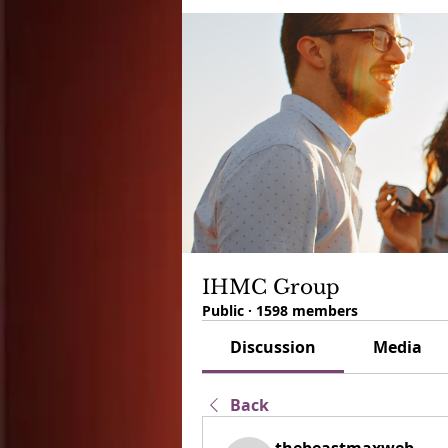
IHMC Group
Public
·
1598 members
Discussion
Media
Back