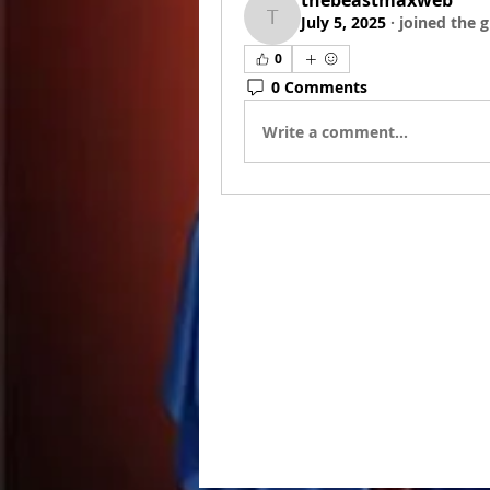
thebeastmaxweb
July 5, 2025
·
joined the 
thebeastmaxweb
0
0 Comments
Write a comment...