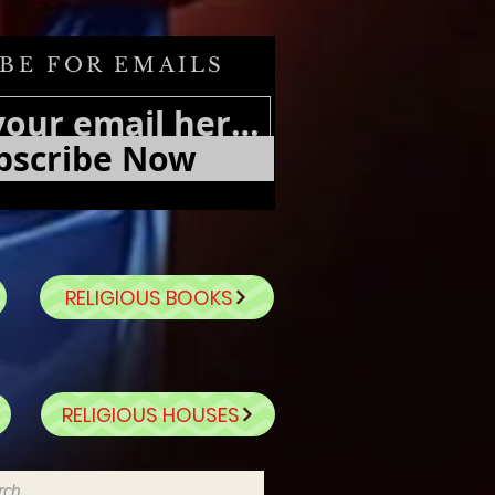
BE FOR EMAILS
bscribe Now
RELIGIOUS BOOKS
RELIGIOUS HOUSES