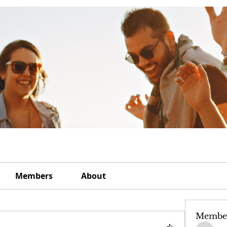
Members
About
Membe