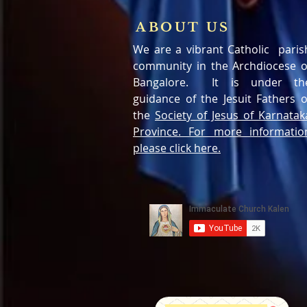
ABOUT US
We are a vibrant Catholic paris
community in the Archdiocese o
Bangalore. It is under th
guidance of the Jesuit Fathers o
the
Society of Jesus of Karnatak
Province. For more informatio
please click here.