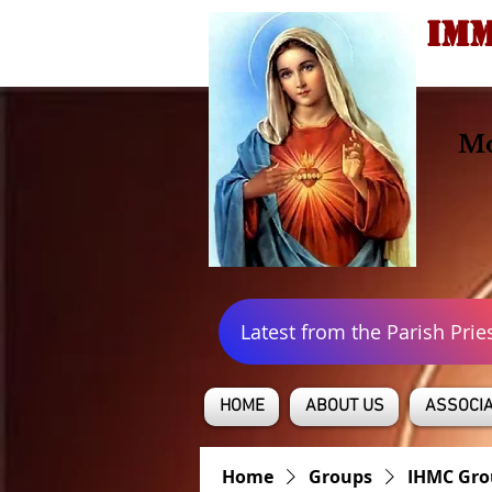
IMM
Mo
Latest from the Parish Prie
HOME
ABOUT US
ASSOCIA
Home
Groups
IHMC Gro