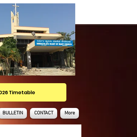
2026 Timetable
BULLETIN
CONTACT
More