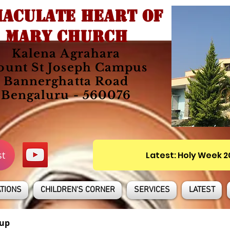
ACULATE HEART OF
MARY CHURCH
Kalena Agrahara
unt St Joseph Campus
Bannerghatta Road
Bengaluru - 560076
st
Latest: Holy Week 
TIONS
CHILDREN'S CORNER
SERVICES
LATEST
up