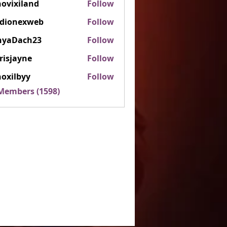
ovixiland
Follow
iland
rdionexweb
Follow
nexweb
nyaDach23
Follow
ach23
risjayne
Follow
ayne
oxilbyy
Follow
lbyy
 Members (1598)