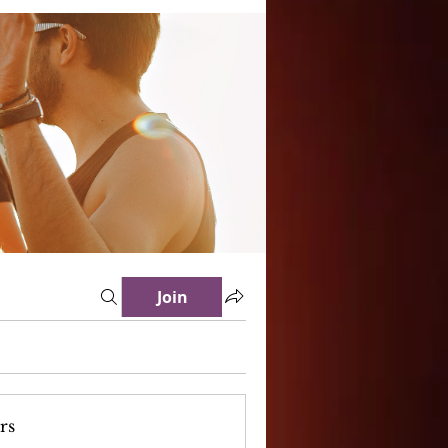
Join
rs