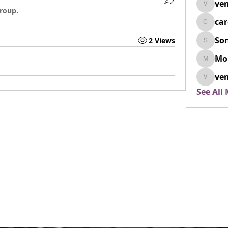
ven
venovix
group.
ca
cardio
So
2 Views
SonyaD
Mo
Morisj
ven
venoxi
See All