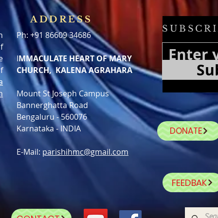
ADDRESS
SUBSCRI
h
Ph: +91 86609 34686
f
e
I
MMACULATE HEART OF MARY
Su
f
CHURCH, KALENA AGRAHARA
a
n
Mount St Joseph Campus
Bannerghatta Road
Bengaluru - 560076
Karnataka - INDIA
DONATE
E-Mail:
parishihmc@gmail.com
FEEDBAK