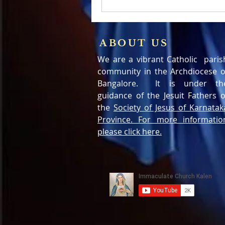
ABOUT US
We are a vibrant Catholic paris
community in the Archdiocese o
Bangalore. It is under th
guidance of the Jesuit Fathers o
the
Society of Jesus of Karnatak
Province. For more informatio
please click here.