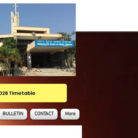
2026 Timetable
BULLETIN
CONTACT
More