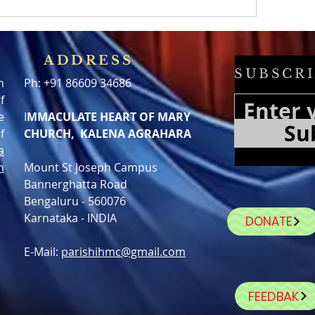
ADDRESS
SUBSCRI
h
Ph: +91 86609 34686
f
e
I
MMACULATE HEART OF MARY
Su
f
CHURCH, KALENA AGRAHARA
a
n
Mount St Joseph Campus
Bannerghatta Road
Bengaluru - 560076
Karnataka - INDIA
DONATE
E-Mail:
parishihmc@gmail.com
FEEDBAK