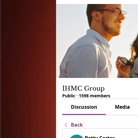
IHMC Group
Public
·
1598 members
Discussion
Media
Back