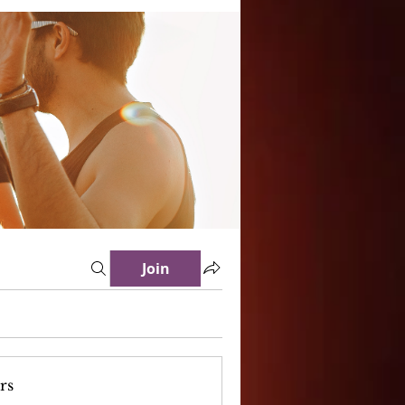
Join
rs