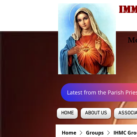
IMM
Mo
Latest from the Parish Prie
HOME
ABOUT US
ASSOCIA
Home
Groups
IHMC Gro