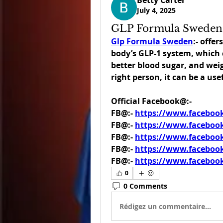
Betty Carter
July 4, 2025
GLP Formula Sweden
Glp Formula Sweden
:- offe
body’s GLP-1 system, which c
better blood sugar, and weigh
right person, it can be a use
Official Facebook@:-
FB@:- 
https://www.facebo
FB@:- 
https://www.faceboo
FB@:- 
https://www.faceboo
FB@:- 
https://www.faceboo
FB@:- 
https://www.faceboo
0
0 Comments
Rédigez un commentaire...