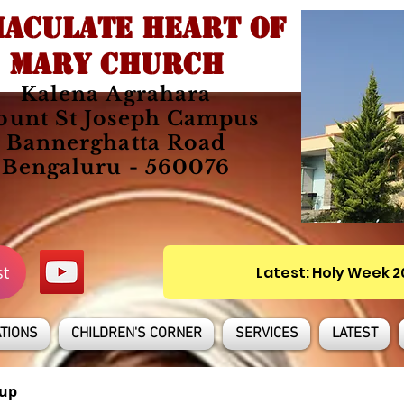
ACULATE HEART OF
MARY CHURCH
Kalena Agrahara
unt St Joseph Campus
Bannerghatta Road
Bengaluru - 560076
st
Latest: Holy Week 
TIONS
CHILDREN'S CORNER
SERVICES
LATEST
up