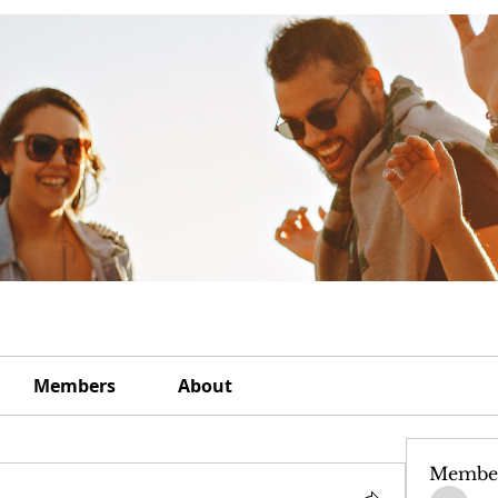
Members
About
Membe