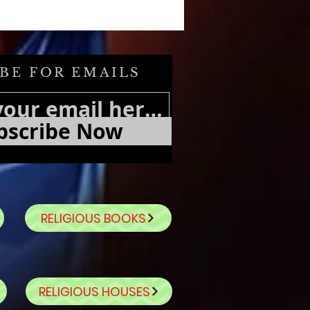
BE FOR EMAILS
bscribe Now
RELIGIOUS BOOKS
RELIGIOUS HOUSES