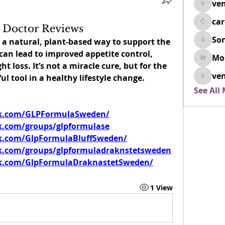
ven
venovix
ca
cardio
 Doctor Reviews
So
rs a natural, plant-based way to support the 
SonyaD
an lead to improved appetite control, 
Mo
Morisj
t loss. It’s not a miracle cure, but for the 
ven
ful tool in a healthy lifestyle change.
venoxi
See All
ok.com/GLPFormulaSweden/
k.com/groups/glpformulase
k.com/GlpFormulaBluffSweden/
k.com/groups/glpformuladraknstetsweden
k.com/GlpFormulaDraknastetSweden/
1 View