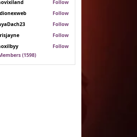
ovixiland
Follow
iland
rdionexweb
Follow
nexweb
nyaDach23
Follow
ach23
risjayne
Follow
ayne
oxilbyy
Follow
lbyy
 Members (1598)