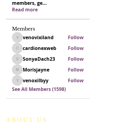
members, ge
...
Read more
Members
venovixiland
Follow
venovixiland
cardionexweb
Follow
cardionexweb
SonyaDach23
Follow
SonyaDach23
Morisjayne
Follow
Morisjayne
venoxilbyy
Follow
venoxilbyy
See All Members (1598)
ABOUT US
We are a vibrant Catholic parish