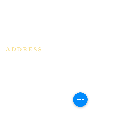
community in the Archdiocese of
Bangalore. It is under the guidance
of the Jesuit Fathers of the
Society of
Jesus of Karnataka Province. For
more information please click here.
ADDRESS
Ph:
+91 86609 34686
I
MMACULATE HEART OF MARY
CHURCH, KALENA AGRAHARA
Mount St Joseph Campus
Bannerghatta Road
Bengaluru - 560076
Karnataka - INDIA
E-Mail:
parishihmc@gmail.com