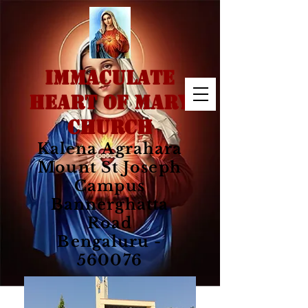
IMMACULATE
HEART OF MARY
CHURCH
Kalena Agrahara
Mount St Joseph
Campus
Bannerghatta
Road
Bengaluru -
560076