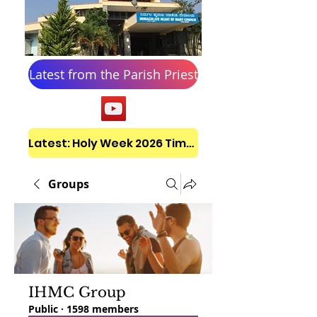
Latest from the Parish Priest
Latest: Holy Week 2026 Timetable
Groups
IHMC Group
Public
·
1598 members