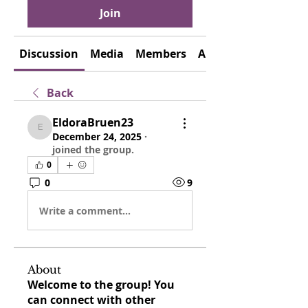
Join
Discussion
Media
Members
About
Back
EldoraBruen23
EldoraBruen23
December 24, 2025
·
joined the group.
0
0
9
Write a comment...
About
Welcome to the group! You
can connect with other