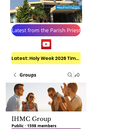
Latest from the Parish Priest
Latest: Holy Week 2026 Timetable
Groups
IHMC Group
Public
·
1598 members