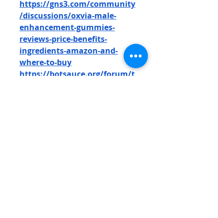
https://gns3.com/community
/discussions/oxvia-male-
enhancement-gummies-
reviews-price-benefits-
ingredients-amazon-and-
where-to-buy
https://botsauce.org/forum/t
opic/76062-oxvia-gummies-
reviews-price-benefits-
ingredients-amazon-where-
to-buy/
https://botsauce.org/forum/t
opic/76063-oxvia-male-
performance-gummies-
reviews-price-benefits-
ingredients-amazon-where-
to-buy/
https://botsauce.org/forum/t
opic/76064-oxvia-male-