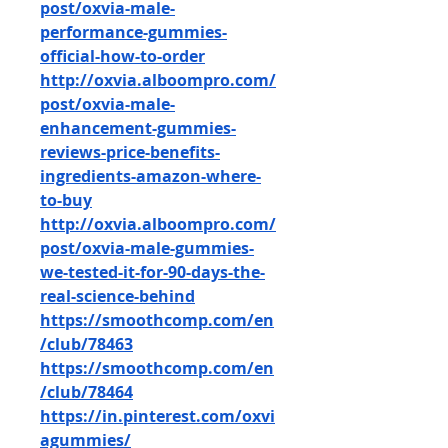
post/oxvia-male-
performance-gummies-
official-how-to-order
http://oxvia.alboompro.com/
post/oxvia-male-
enhancement-gummies-
reviews-price-benefits-
ingredients-amazon-where-
to-buy
http://oxvia.alboompro.com/
post/oxvia-male-gummies-
we-tested-it-for-90-days-the-
real-science-behind
https://smoothcomp.com/en
/club/78463
https://smoothcomp.com/en
/club/78464
https://in.pinterest.com/oxvi
agummies/