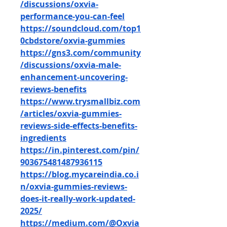
/discussions/oxvia-
performance-you-can-feel
https://soundcloud.com/top1
0cbdstore/oxvia-gummies
https://gns3.com/community
/discussions/oxvia-male-
enhancement-uncovering-
reviews-benefits
https://www.trysmallbiz.com
/articles/oxvia-gummies-
reviews-side-effects-benefits-
ingredients
https://in.pinterest.com/pin/
903675481487936115
https://blog.mycareindia.co.i
n/oxvia-gummies-reviews-
does-it-really-work-updated-
2025/
https://medium.com/@Oxvia