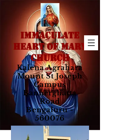
IMMACULATE
HEART OF MARY
CHURCH
Kalena Agrahara
Mount St Joseph
Campus
Bannerghatta
Road
Bengaluru -
560076