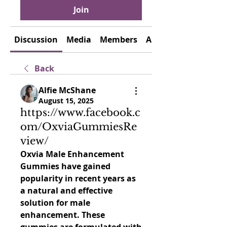
Join
Discussion
Media
Members
About
Back
Alfie McShane
August 15, 2025
https://www.facebook.c
om/OxviaGummiesRe
view/
Oxvia Male Enhancement 
Gummies have gained 
popularity in recent years as 
a natural and effective 
solution for male 
enhancement. These 