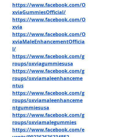
https://www.facebook.com/O
xviaGummiesOfficial/
https://www.facebook.com/O
xvia
https://www.facebook.com/O
xviaMaleEnhancementOfficia
l/
https://www.facebook.com/g
roups/oxviagummiesusa
https://www.facebook.com/g
roups/oxviamaleenhanceme
ntus
https://www.facebook.com/g
roups/oxviamaleenhanceme
ntgummiesusa
https://www.facebook.com/g
roups/oxviamalegummies
https://www.facebook.com/e