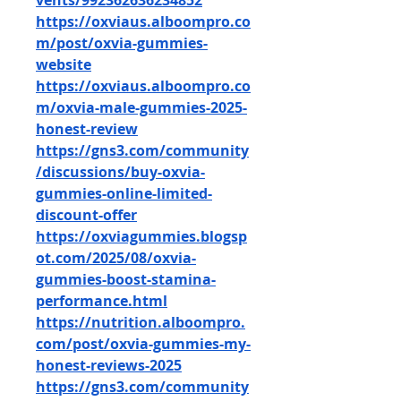
vents/992362636234852
https://oxviaus.alboompro.co
m/post/oxvia-gummies-
website
https://oxviaus.alboompro.co
m/oxvia-male-gummies-2025-
honest-review
https://gns3.com/community
/discussions/buy-oxvia-
gummies-online-limited-
discount-offer
https://oxviagummies.blogsp
ot.com/2025/08/oxvia-
gummies-boost-stamina-
performance.html
https://nutrition.alboompro.
com/post/oxvia-gummies-my-
honest-reviews-2025
https://gns3.com/community