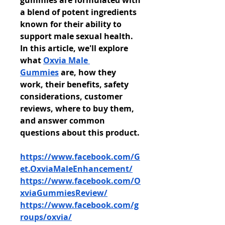
gummies are formulated with 
a blend of potent ingredients 
known for their ability to 
support male sexual health. 
In this article, we'll explore 
what 
Oxvia Male 
Gummies
 are, how they 
work, their benefits, safety 
considerations, customer 
reviews, where to buy them, 
and answer common 
questions about this product.
https://www.facebook.com/G
et.OxviaMaleEnhancement/
https://www.facebook.com/O
xviaGummiesReview/
https://www.facebook.com/g
roups/oxvia/