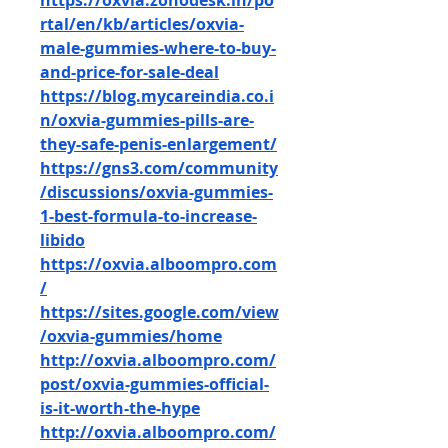
https://oxvia.zohodesk.in/po
rtal/en/kb/articles/oxvia-
male-gummies-where-to-buy-
and-price-for-sale-deal
https://blog.mycareindia.co.i
n/oxvia-gummies-pills-are-
they-safe-penis-enlargement/
https://gns3.com/community
/discussions/oxvia-gummies-
1-best-formula-to-increase-
libido
https://oxvia.alboompro.com
/
https://sites.google.com/view
/oxvia-gummies/home
http://oxvia.alboompro.com/
post/oxvia-gummies-official-
is-it-worth-the-hype
http://oxvia.alboompro.com/