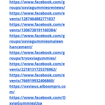
https://www.facebook.com/g
roups/oxviagummiesreviews/
https://www.facebook.com/e
vents/1287464882771837
https://www.facebook.com/e
vents/1306738191160384/
https://www.facebook.com/g
roups/oxviagummiesmaleen
hancement/
https://www.facebook.com/g
roups/tryoxviagummies/
https://www.facebook.com/e
vents/2218131725376962/
https://www.facebook.com/e
vents/766919932406860/
https://oxviaus.alboompro.co
m/
https://www.facebook.com/O
xviaGummiesUsa