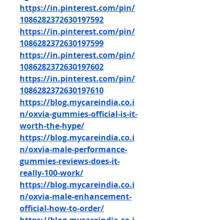
https://in.pinterest.com/pin/
1086282372630197592
https://in.pinterest.com/pin/
1086282372630197599
https://in.pinterest.com/pin/
1086282372630197602
https://in.pinterest.com/pin/
1086282372630197610
https://blog.mycareindia.co.i
n/oxvia-gummies-official-is-it-
worth-the-hype/
https://blog.mycareindia.co.i
n/oxvia-male-performance-
gummies-reviews-does-it-
really-100-work/
https://blog.mycareindia.co.i
n/oxvia-male-enhancement-
official-how-to-order/