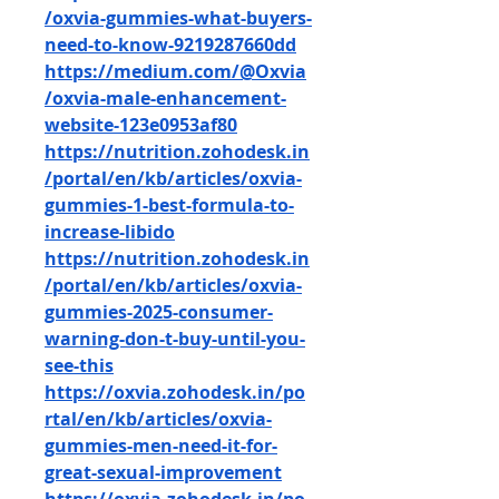
/oxvia-gummies-what-buyers-
need-to-know-9219287660dd
https://medium.com/@Oxvia
/oxvia-male-enhancement-
website-123e0953af80
https://nutrition.zohodesk.in
/portal/en/kb/articles/oxvia-
gummies-1-best-formula-to-
increase-libido
https://nutrition.zohodesk.in
/portal/en/kb/articles/oxvia-
gummies-2025-consumer-
warning-don-t-buy-until-you-
see-this
https://oxvia.zohodesk.in/po
rtal/en/kb/articles/oxvia-
gummies-men-need-it-for-
great-sexual-improvement