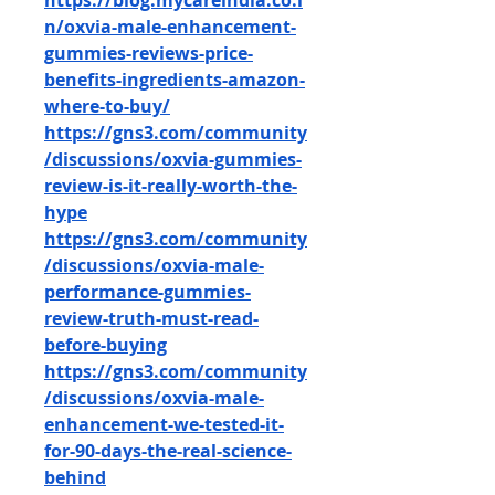
https://blog.mycareindia.co.i
n/oxvia-male-enhancement-
gummies-reviews-price-
benefits-ingredients-amazon-
where-to-buy/
https://gns3.com/community
/discussions/oxvia-gummies-
review-is-it-really-worth-the-
hype
https://gns3.com/community
/discussions/oxvia-male-
performance-gummies-
review-truth-must-read-
before-buying
https://gns3.com/community
/discussions/oxvia-male-
enhancement-we-tested-it-
for-90-days-the-real-science-
behind